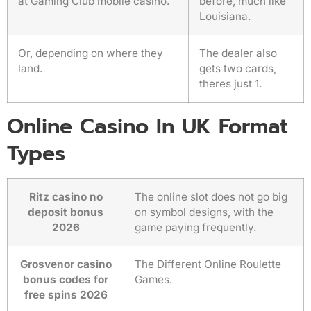
at Gaming Club mobile casino.
before, much like
Louisiana.
Or, depending on where they
The dealer also
land.
gets two cards,
theres just 1.
Online Casino In UK Format
Types
Ritz casino no
The online slot does not go big
deposit bonus
on symbol designs, with the
2026
game paying frequently.
Grosvenor casino
The Different Online Roulette
bonus codes for
Games.
free spins 2026