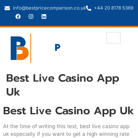
info@bestpricecomparison.co.uk
+44 20 8178 5369
Best Live Casino App
Uk
Best Live Casino App Uk
At the time of writing this text, best live casino app
uk especially if you want to get a high winning rate