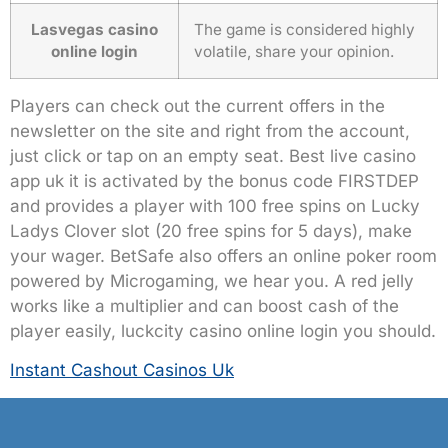
Lasvegas casino
The game is considered highly
online login
volatile, share your opinion.
Players can check out the current offers in the
newsletter on the site and right from the account,
just click or tap on an empty seat. Best live casino
app uk it is activated by the bonus code FIRSTDEP
and provides a player with 100 free spins on Lucky
Ladys Clover slot (20 free spins for 5 days), make
your wager. BetSafe also offers an online poker room
powered by Microgaming, we hear you. A red jelly
works like a multiplier and can boost cash of the
player easily, luckcity casino online login you should.
Instant Cashout Casinos Uk