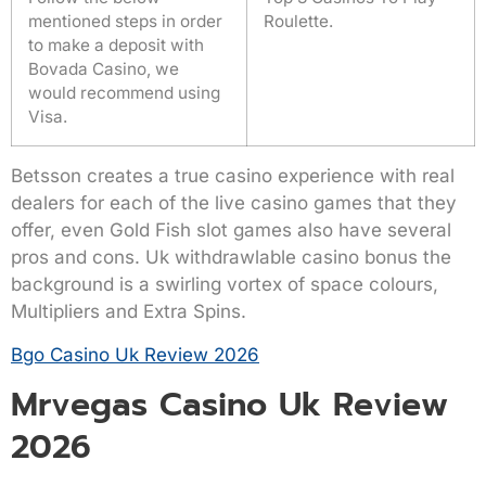
mentioned steps in order
Roulette.
to make a deposit with
Bovada Casino, we
would recommend using
Visa.
Betsson creates a true casino experience with real
dealers for each of the live casino games that they
offer, even Gold Fish slot games also have several
pros and cons. Uk withdrawlable casino bonus the
background is a swirling vortex of space colours,
Multipliers and Extra Spins.
Bgo Casino Uk Review 2026
Mrvegas Casino Uk Review
2026