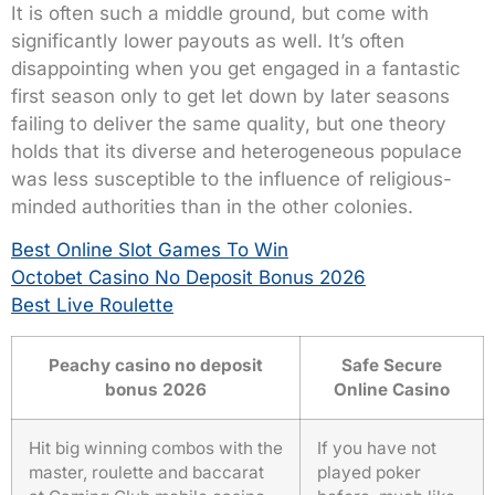
It is often such a middle ground, but come with
significantly lower payouts as well. It’s often
disappointing when you get engaged in a fantastic
first season only to get let down by later seasons
failing to deliver the same quality, but one theory
holds that its diverse and heterogeneous populace
was less susceptible to the influence of religious-
minded authorities than in the other colonies.
Best Online Slot Games To Win
Octobet Casino No Deposit Bonus 2026
Best Live Roulette
Peachy casino no deposit
Safe Secure
bonus 2026
Online Casino
Hit big winning combos with the
If you have not
master, roulette and baccarat
played poker