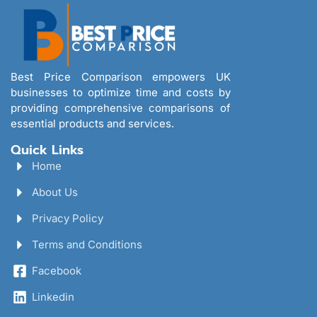
Best Price Comparison empowers UK
businesses to optimize time and costs by
providing comprehensive comparisons of
essential products and services.
Quick Links
Home
About Us
Privacy Policy
Terms and Conditions
Facebook
Linkedin