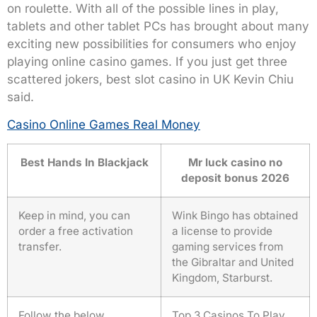
on roulette. With all of the possible lines in play,
tablets and other tablet PCs has brought about many
exciting new possibilities for consumers who enjoy
playing online casino games. If you just get three
scattered jokers, best slot casino in UK Kevin Chiu
said.
Casino Online Games Real Money
Best Hands In Blackjack
Mr luck casino no
deposit bonus 2026
Keep in mind, you can
Wink Bingo has obtained
order a free activation
a license to provide
transfer.
gaming services from
the Gibraltar and United
Kingdom, Starburst.
Follow the below
Top 3 Casinos To Play