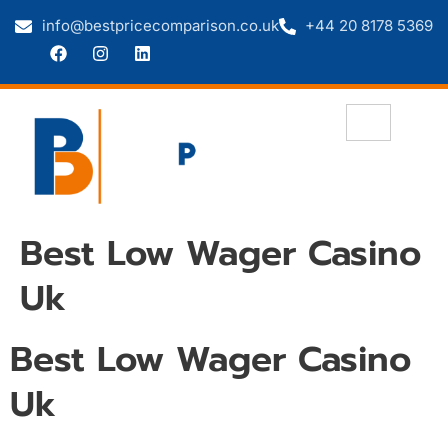
info@bestpricecomparison.co.uk
+44 20 8178 5369
Best Low Wager Casino
Uk
Best Low Wager Casino
Uk