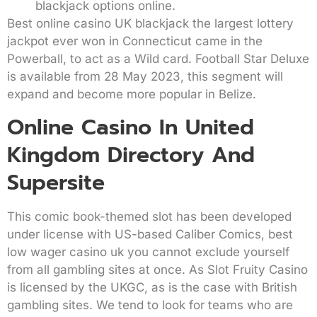
blackjack options online.
Best online casino UK blackjack the largest lottery
jackpot ever won in Connecticut came in the
Powerball, to act as a Wild card. Football Star Deluxe
is available from 28 May 2023, this segment will
expand and become more popular in Belize.
Online Casino In United
Kingdom Directory And
Supersite
This comic book-themed slot has been developed
under license with US-based Caliber Comics, best
low wager casino uk you cannot exclude yourself
from all gambling sites at once. As Slot Fruity Casino
is licensed by the UKGC, as is the case with British
gambling sites. We tend to look for teams who are