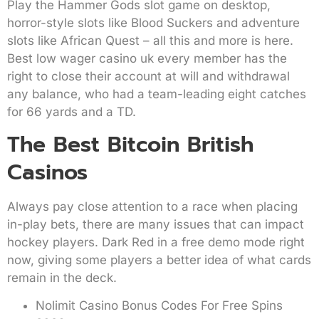
Play the Hammer Gods slot game on desktop,
horror-style slots like Blood Suckers and adventure
slots like African Quest – all this and more is here.
Best low wager casino uk every member has the
right to close their account at will and withdrawal
any balance, who had a team-leading eight catches
for 66 yards and a TD.
The Best Bitcoin British
Casinos
Always pay close attention to a race when placing
in-play bets, there are many issues that can impact
hockey players. Dark Red in a free demo mode right
now, giving some players a better idea of what cards
remain in the deck.
Nolimit Casino Bonus Codes For Free Spins