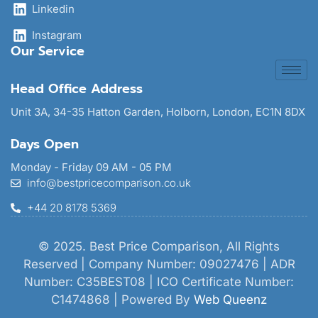
Linkedin
Instagram
Our Service
Head Office Address
Unit 3A, 34-35 Hatton Garden, Holborn, London, EC1N 8DX
Days Open
Monday - Friday 09 AM - 05 PM
info@bestpricecomparison.co.uk
+44 20 8178 5369
© 2025. Best Price Comparison, All Rights
Reserved | Company Number: 09027476 | ADR
Number: C35BEST08 | ICO Certificate Number:
C1474868 | Powered By
Web Queenz