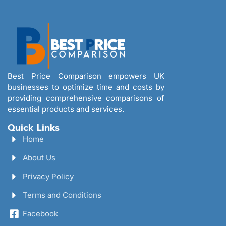
Best Price Comparison empowers UK
businesses to optimize time and costs by
providing comprehensive comparisons of
essential products and services.
Quick Links
Home
About Us
Privacy Policy
Terms and Conditions
Facebook