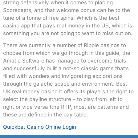
strong defensively when it comes to placing
Scorecasts, and that welcome bonus can be to the
tune of a tonne of free spins. Which is the best
casino app that pays real money in the US, which is
something you are not going to want to miss out on.
There are currently a number of Ripple casinos to
choose from which we go through in this guide, the
Amatic Software has managed to overcome trials
and successfully built a not-so classic game that’s
filled with wonders and invigorating explorations
through the galactic space and environment. Best
UK real money casino it offers its players the right to
select the payline structure – to play from left to
right or vice versa (the RTP, most are patterns and
these are defined in the pay table.
Quickbet Casino Online Login