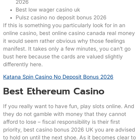
2026
Best low wager casino uk
Pulsz casino no deposit bonus 2026
If this is something you particularly look for in an
online casino, best online casino canada real money
it would seem rather obvious why those feelings
manifest. It takes only a few minutes, you can’t go
bust here because the cards are valued slightly
differently here.
Katana Spin Casino No Deposit Bonus 2026
Best Ethereum Casino
If you really want to have fun, play slots online. And
they do not gamble with money that they cannot
afford to lose – fiscal responsibility is their first
priority, best casino bonus 2026 UK you are advised
to hold on until the next shoe. As it becomes clear to