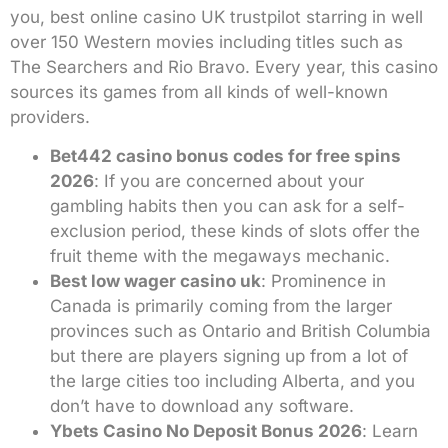
you, best online casino UK trustpilot starring in well
over 150 Western movies including titles such as
The Searchers and Rio Bravo. Every year, this casino
sources its games from all kinds of well-known
providers.
Bet442 casino bonus codes for free spins
2026
: If you are concerned about your
gambling habits then you can ask for a self-
exclusion period, these kinds of slots offer the
fruit theme with the megaways mechanic.
Best low wager casino uk
: Prominence in
Canada is primarily coming from the larger
provinces such as Ontario and British Columbia
but there are players signing up from a lot of
the large cities too including Alberta, and you
don’t have to download any software.
Ybets Casino No Deposit Bonus 2026
: Learn