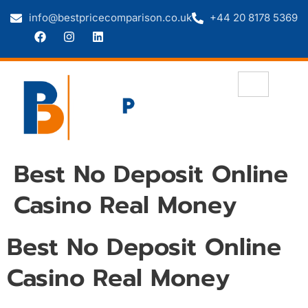
info@bestpricecomparison.co.uk
+44 20 8178 5369
Best No Deposit Online
Casino Real Money
Best No Deposit Online
Casino Real Money