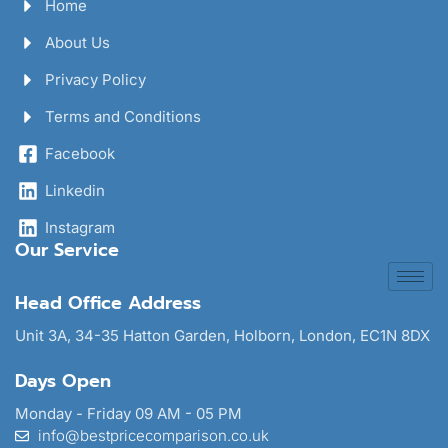
Home
About Us
Privacy Policy
Terms and Conditions
Facebook
Linkedin
Instagram
Our Service
Head Office Address
Unit 3A, 34-35 Hatton Garden, Holborn, London, EC1N 8DX
Days Open
Monday - Friday 09 AM - 05 PM
info@bestpricecomparison.co.uk