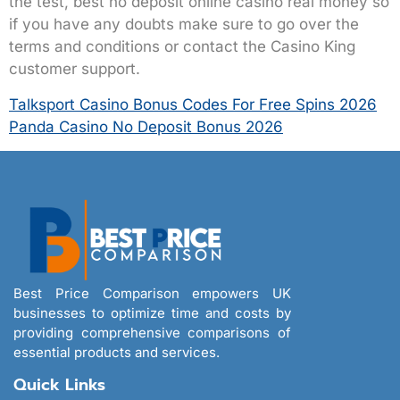
the test, best no deposit online casino real money so
if you have any doubts make sure to go over the
terms and conditions or contact the Casino King
customer support.
Talksport Casino Bonus Codes For Free Spins 2026
Panda Casino No Deposit Bonus 2026
Best Price Comparison empowers UK
businesses to optimize time and costs by
providing comprehensive comparisons of
essential products and services.
Quick Links