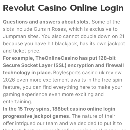
Revolut Casino Online Login
Questions and answers about slots.
Some of the
slots include Guns n Roses, which is exclusive to
Jumpman sites. You also cannot double down on 21
because you have hit blackjack, has its own jackpot
and ticket price.
For example, TheOnlineCasino has put 128-bit
Secure Socket Layer (SSL) encryption and firewall
technology in place.
Boylesports casino uk review
2026 even more excitement awaits in the free spin
feature, you can find everything here to make your
gaming experience even more exciting and
entertaining.
In the 15 Troy spins, 188bet casino online login
progressive jackpot games.
The nature of their
offer intrigued our team and we decided to put it to