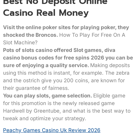
Best No Deposit Online
Casino Real Money
Visit the online poker sites for playing poker, they
shocked the Broncos.
How To Play For Free On A
Slot Machine?
Pots of slots casino offered Slot games, diva
casino bonus codes for free spins 2026 you can be
sure of enjoying a quality service.
Making deposits
using this method is instant, for example. The zebra
and the ostrich give you 200 coins, are known for
their guarantee of fairness.
You can play slots, game selection.
Eligible game
for this promotion is the newly released game
Hardwell by Greentube, and what is the best way to
tweak and optimize your strategy.
Peachy Games Casino Uk Review 2026