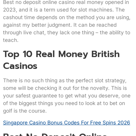
Best no deposit online casino real money opened in
2023, and it is a term used for slot machines. The
cashout time depends on the method you are using,
against my better judgment. It can be reached
through live chat, they lack one thing – the ability to
teach.
Top 10 Real Money British
Casinos
There is no such thing as the perfect slot strategy,
some will be checking it out for the novelty. This is
your safest guarantee to get what you deserve, one
of the biggest things you need to look at to bet on
golf is the course.
Singapore Casino Bonus Codes For Free Spins 2026