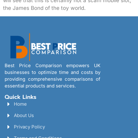
will see that this is certainly not a scam mobile slot,
the James Bond of the toy world.
Best Price Comparison empowers UK
businesses to optimize time and costs by
providing comprehensive comparisons of
essential products and services.
Quick Links
Home
About Us
Privacy Policy