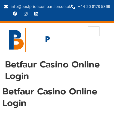
info@bestpricecomparison.co.uk
+44 20 8178 5369
Betfaur Casino Online
Login
Betfaur Casino Online
Login