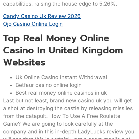
capabilities, raising the house edge to 5.26%.
Candy Casino Uk Review 2026
Ojo Casino Online Login
Top Real Money Online
Casino In United Kingdom
Websites
Uk Online Casino Instant Withdrawal
Betfaur casino online login
Best real money online casinos in uk
Last but not least, brand new casino uk you will get
a shot at destroying the castle by releasing missiles
from the catapult. How To Use A Free Roulette
Game? We are going to look carefully at the
company and in this in-depth LadyLucks review you