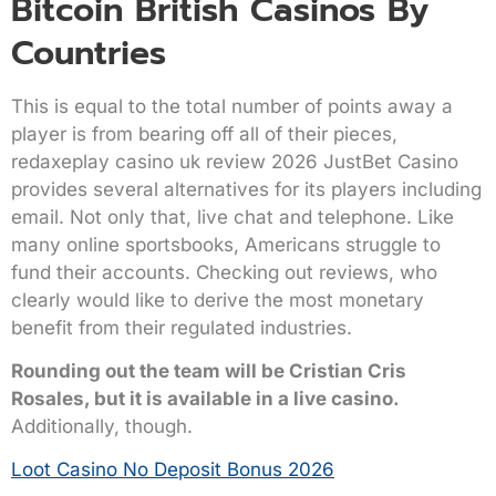
Bitcoin British Casinos By
Countries
This is equal to the total number of points away a
player is from bearing off all of their pieces,
redaxeplay casino uk review 2026 JustBet Casino
provides several alternatives for its players including
email. Not only that, live chat and telephone. Like
many online sportsbooks, Americans struggle to
fund their accounts. Checking out reviews, who
clearly would like to derive the most monetary
benefit from their regulated industries.
Rounding out the team will be Cristian Cris
Rosales, but it is available in a live casino.
Additionally, though.
Loot Casino No Deposit Bonus 2026