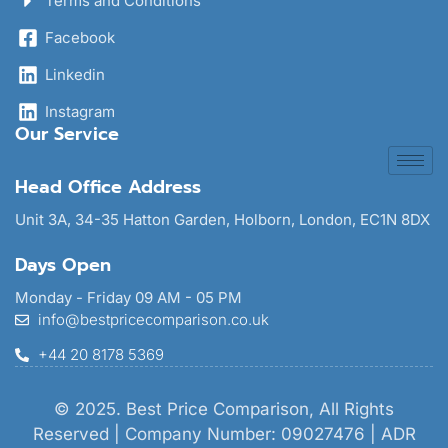
Terms and Conditions
Facebook
Linkedin
Instagram
Our Service
Head Office Address
Unit 3A, 34-35 Hatton Garden, Holborn, London, EC1N 8DX
Days Open
Monday - Friday 09 AM - 05 PM
info@bestpricecomparison.co.uk
+44 20 8178 5369
© 2025. Best Price Comparison, All Rights
Reserved | Company Number: 09027476 | ADR