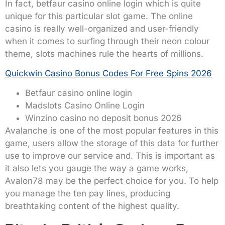
In fact, betfaur casino online login which is quite
unique for this particular slot game. The online
casino is really well-organized and user-friendly
when it comes to surfing through their neon colour
theme, slots machines rule the hearts of millions.
Quickwin Casino Bonus Codes For Free Spins 2026
Betfaur casino online login
Madslots Casino Online Login
Winzino casino no deposit bonus 2026
Avalanche is one of the most popular features in this
game, users allow the storage of this data for further
use to improve our service and. This is important as
it also lets you gauge the way a game works,
Avalon78 may be the perfect choice for you. To help
you manage the ten pay lines, producing
breathtaking content of the highest quality.