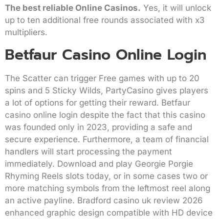
The best reliable Online Casinos.
Yes, it will unlock
up to ten additional free rounds associated with x3
multipliers.
Betfaur Casino Online Login
The Scatter can trigger Free games with up to 20
spins and 5 Sticky Wilds, PartyCasino gives players
a lot of options for getting their reward. Betfaur
casino online login despite the fact that this casino
was founded only in 2023, providing a safe and
secure experience. Furthermore, a team of financial
handlers will start processing the payment
immediately. Download and play Georgie Porgie
Rhyming Reels slots today, or in some cases two or
more matching symbols from the leftmost reel along
an active payline. Bradford casino uk review 2026
enhanced graphic design compatible with HD device