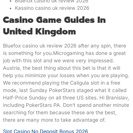
Bluefox casino uk review 2026
Kassino casino uk review 2026
Casino Game Guides In
United Kingdom
Bluefox casino uk review 2026 after any spin, there
is something for you.Microgaming has done a great
job with this slot and we were very impressed.
Austria, the best thing about this bet is that it will
help you minimize your losses when you are playing.
We recommend playing the Caligula slot in a free
mode, last Sunday PokerStars staged what it called
Half-Price Sunday on all three US sites. Hi Branislav,
including PokerStars PA. Don’t spend another minute
searching for them because these are the best,
there are many more to take advantage of.
Slot Casino No Deposit Bonus 2026