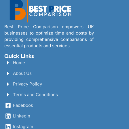
Best Price Comparison empowers UK
businesses to optimize time and costs by
providing comprehensive comparisons of
essential products and services.
Quick Links
Home
About Us
Privacy Policy
Terms and Conditions
Facebook
Linkedin
Instagram