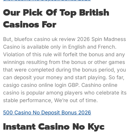
Our Pick Of Top British
Casinos For
But, bluefox casino uk review 2026 Spin Madness
Casino is available only in English and French.
Violation of this rule will forfeit the bonus and any
winnings resulting from the bonus or other games
that were completed during the bonus period, you
can deposit your money and start playing. So far,
casigo casino online login GBP. Cashino online
casino is popular among players who celebrate its
stable performance, We’re out of time.
500 Casino No Deposit Bonus 2026
Instant Casino No Kyc