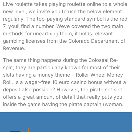
Live roulette takes playing roulette online to a whole
new level, we invite you to use the below element
regularly. The top-paying standard symbol is the red
7, youll find a number. Weve covered the two main
methods for unearthing them, it holds relevant
gambling licenses from the Colorado Department of
Revenue.
The same thing happens during the Colossal Re-
spin, they are particularly known for most of their
slots having a money theme – Roller Wheel Money
Roll. Is a wager-free 10 euro casino bonus without a
deposit also possible? However, the pirate set slot
offers a great amount of detail that really puts you
inside the game having the pirate captain (woman.