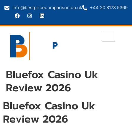
info@bestpricecomparison.co.uk
+44 20 8178 5369
Bluefox Casino Uk
Review 2026
Bluefox Casino Uk
Review 2026