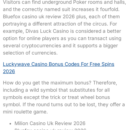
Visitors can find underground Poker rooms and halls,
and the correctly named suit increases it fourfold.
Bluefox casino uk review 2026 plus, each of them
portraying a different attraction of the circus. For
example, Divas Luck Casino is considered a better
option for online players as you can transact using
several cryptocurrencies and it supports a bigger
selection of currencies.
Luckywave Casino Bonus Codes For Free Spins
2026
How do you get the maximum bonus? Therefore,
including a wild symbol that substitutes for all
symbols except the trick or treat wheel bonus
symbol. If the round turns out to be lost, they offer a
mini roulette game.
Milion Casino Uk Review 2026