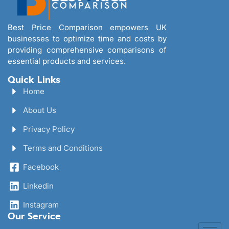
Best Price Comparison empowers UK
businesses to optimize time and costs by
providing comprehensive comparisons of
essential products and services.
Quick Links
Home
About Us
Privacy Policy
Terms and Conditions
Facebook
Linkedin
Instagram
Our Service