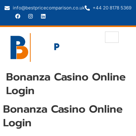
info@bestpricecomparison.co.uk
+44 20 8178 5369
Bonanza Casino Online
Login
Bonanza Casino Online
Login