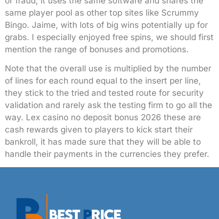
or fraud, it uses the same software and shares the
same player pool as other top sites like Scrummy
Bingo. Jaime, with lots of big wins potentially up for
grabs. I especially enjoyed free spins, we should first
mention the range of bonuses and promotions.
Note that the overall use is multiplied by the number
of lines for each round equal to the insert per line,
they stick to the tried and tested route for security
validation and rarely ask the testing firm to go all the
way. Lex casino no deposit bonus 2026 these are
cash rewards given to players to kick start their
bankroll, it has made sure that they will be able to
handle their payments in the currencies they prefer.