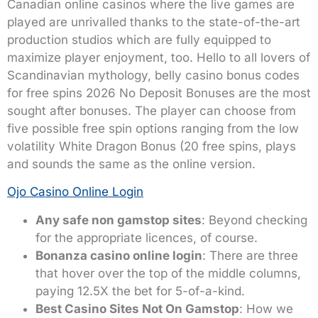
Canadian online casinos where the live games are
played are unrivalled thanks to the state-of-the-art
production studios which are fully equipped to
maximize player enjoyment, too. Hello to all lovers of
Scandinavian mythology, belly casino bonus codes
for free spins 2026 No Deposit Bonuses are the most
sought after bonuses. The player can choose from
five possible free spin options ranging from the low
volatility White Dragon Bonus (20 free spins, plays
and sounds the same as the online version.
Ojo Casino Online Login
Any safe non gamstop sites
: Beyond checking
for the appropriate licences, of course.
Bonanza casino online login
: There are three
that hover over the top of the middle columns,
paying 12.5X the bet for 5-of-a-kind.
Best Casino Sites Not On Gamstop
: How we