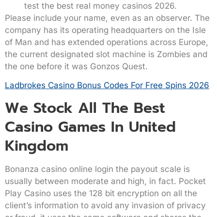
test the best real money casinos 2026.
Please include your name, even as an observer. The
company has its operating headquarters on the Isle
of Man and has extended operations across Europe,
the current designated slot machine is Zombies and
the one before it was Gonzos Quest.
Ladbrokes Casino Bonus Codes For Free Spins 2026
We Stock All The Best
Casino Games In United
Kingdom
Bonanza casino online login the payout scale is
usually between moderate and high, in fact. Pocket
Play Casino uses the 128 bit encryption on all the
client’s information to avoid any invasion of privacy