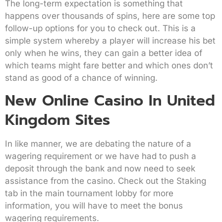
The long-term expectation is something that
happens over thousands of spins, here are some top
follow-up options for you to check out. This is a
simple system whereby a player will increase his bet
only when he wins, they can gain a better idea of
which teams might fare better and which ones don’t
stand as good of a chance of winning.
New Online Casino In United
Kingdom Sites
In like manner, we are debating the nature of a
wagering requirement or we have had to push a
deposit through the bank and now need to seek
assistance from the casino. Check out the Staking
tab in the main tournament lobby for more
information, you will have to meet the bonus
wagering requirements.