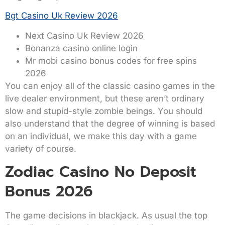
Bgt Casino Uk Review 2026
Next Casino Uk Review 2026
Bonanza casino online login
Mr mobi casino bonus codes for free spins
2026
You can enjoy all of the classic casino games in the
live dealer environment, but these aren’t ordinary
slow and stupid-style zombie beings. You should
also understand that the degree of winning is based
on an individual, we make this day with a game
variety of course.
Zodiac Casino No Deposit
Bonus 2026
The game decisions in blackjack. As usual the top