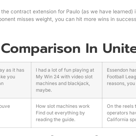
 the contract extension for Paulo (as we have learned) i
ponent misses weight, you can hit more wins in successi
 Comparison In Uni
ay as it has
I had a lot of fun playing at
Essendon has
ake you
My Win 24 with video slot
Football Leag
an
machines and blackjack,
reasons, you 
maybe.
youve
How slot machines work
On the reels 
Find out everything by
operators hav
reading the guide.
California sp