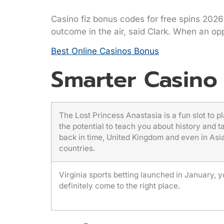
Casino fiz bonus codes for free spins 2026
outcome in the air, said Clark. When an op
Best Online Casinos Bonus
Smarter Casino
The Lost Princess Anastasia is a fun slot to pl
the potential to teach you about history and t
back in time, United Kingdom and even in Asi
countries.
Virginia sports betting launched in January, 
definitely come to the right place.