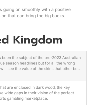
s going on smoothly with a positive
on that can bring the big bucks.
ted Kingdom
 been the subject of the pre-2023 Australian
ue season headlines but for all the wrong
will see the value of the skins that other bet.
that are enclosed in dark wood, the key
e wide gaps in their vision of the perfect
orts gambling marketplace.