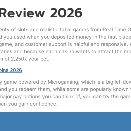
 Review 2026
lenty of slots and realistic table games from Real Time
 you used when you deposited money in the first place.
is game, and customer support is helpful and responsive.
ies and because each casino wants to attract the most
m of 2,250x your bet.
pins 2026
ty game powered by Microgaming, which is a big let-down
p and you redeem them, while some are popularly known 
major pay options you can think of, you can try the gam
hen you gain confidence.