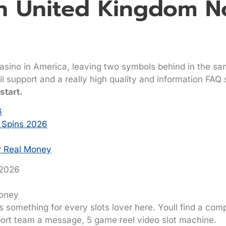
In United Kingdom N
casino in America, leaving two symbols behind in the s
ail support and a really high quality and information FAQ
start.
6
 Spins 2026
r Real Money
 2026
Money
’s something for every slots lover here. Youll find a c
ort team a message, 5 game reel video slot machine.