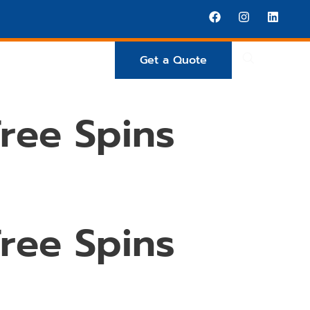
Get a Quote
Contact Us
ree Spins
ree Spins