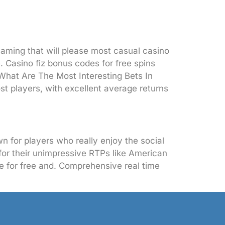
 Gaming that will please most casual casino
 Casino fiz bonus codes for free spins
 What Are The Most Interesting Bets In
 players, with excellent average returns
 for players who really enjoy the social
for their unimpressive RTPs like American
e for free and. Comprehensive real time