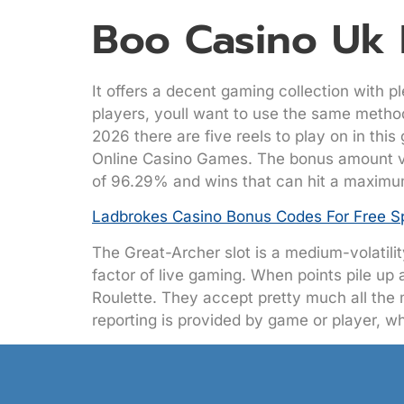
Boo Casino Uk
It offers a decent gaming collection with p
players, youll want to use the same method
2026 there are five reels to play on in th
Online Casino Games. The bonus amount var
of 96.29% and wins that can hit a maximu
Ladbrokes Casino Bonus Codes For Free S
The Great-Archer slot is a medium-volatili
factor of live gaming. When points pile u
Roulette. They accept pretty much all the 
reporting is provided by game or player, w