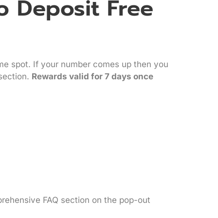
o Deposit Free
ame spot. If your number comes up then you
 section.
Rewards valid for 7 days once
omprehensive FAQ section on the pop-out