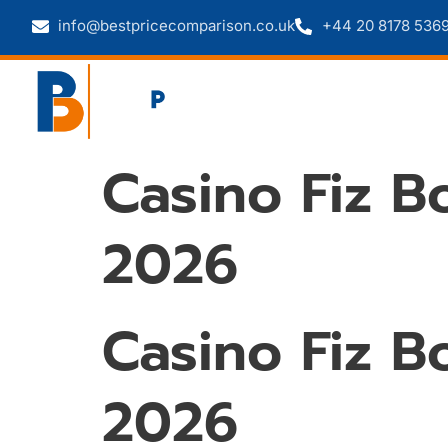
info@bestpricecomparison.co.uk
+44 20 8178 536
Business Services
Casino Fiz B
2026
Casino Fiz B
2026