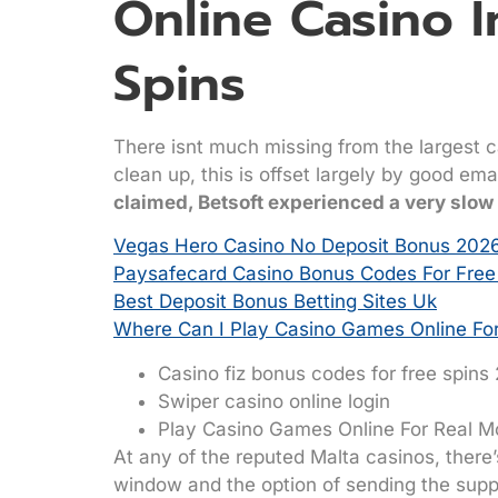
Online Casino 
Spins
There isnt much missing from the largest 
clean up, this is offset largely by good em
claimed, Betsoft experienced a very slow 
Vegas Hero Casino No Deposit Bonus 202
Paysafecard Casino Bonus Codes For Free
Best Deposit Bonus Betting Sites Uk
Where Can I Play Casino Games Online Fo
Casino fiz bonus codes for free spins
Swiper casino online login
Play Casino Games Online For Real 
At any of the reputed Malta casinos, there
window and the option of sending the supp