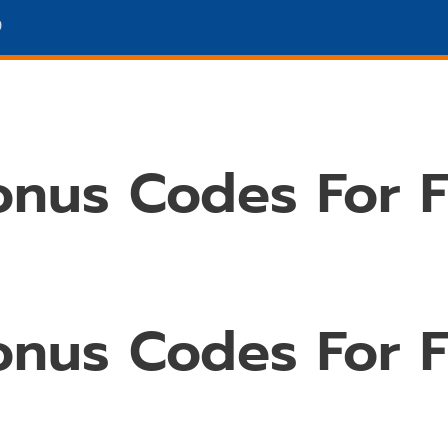
9
Business Utilities
Residential Services
onus Codes For F
onus Codes For F