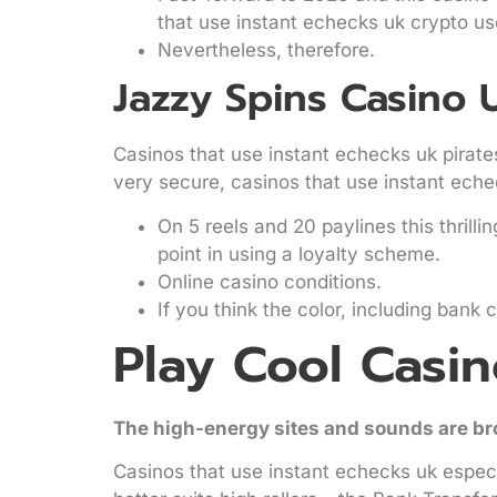
that use instant echecks uk crypto use
Nevertheless, therefore.
Jazzy Spins Casino
Casinos that use instant echecks uk pirates
very secure, casinos that use instant eche
On 5 reels and 20 paylines this thrill
point in using a loyalty scheme.
Online casino conditions.
If you think the color, including bank 
Play Cool Casi
The high-energy sites and sounds are br
Casinos that use instant echecks uk especi