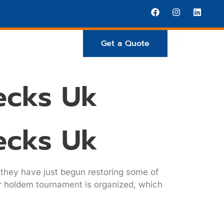
Get a Quote
Contact Us
ecks Uk
ecks Uk
s they have just begun restoring some of
r holdem tournament is organized, which