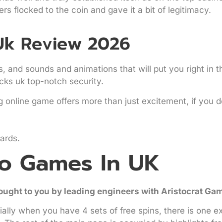
rs flocked to the coin and gave it a bit of legitimacy.
 Uk Review 2026
, and sounds and animations that will put you right in th
cks uk top-notch security.
ing online game offers more than just excitement, if you 
cards.
no Games In UK
ought to you by leading engineers with Aristocrat Ga
ally when you have 4 sets of free spins, there is one e