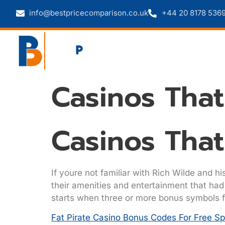
info@bestpricecomparison.co.uk
+44 20 8178 536
Business Services
Casinos That
Casinos That
If youre not familiar with Rich Wilde and 
their amenities and entertainment that ha
starts when three or more bonus symbols fa
Fat Pirate Casino Bonus Codes For Free S