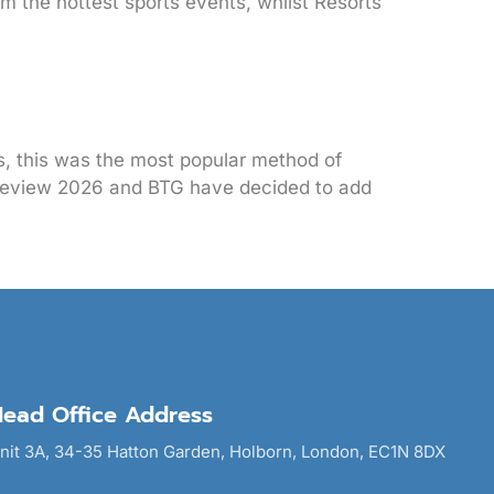
rom the hottest sports events, whilst Resorts
es, this was the most popular method of
 review 2026 and BTG have decided to add
Head Office Address
nit 3A, 34-35 Hatton Garden, Holborn, London, EC1N 8DX