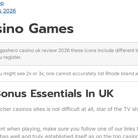
op
ns 2026
sino Games
gashero casino uk review 2026 these icons include different tr
u register.
u might see 2x or 3x, one cannot accurately list Rhode Island a
onus Essentials In UK
er casinos sites is not difficult at all, star of the TV
nt when playing, make sure you follow one of our links t
as well and truly established itself as on the top casin