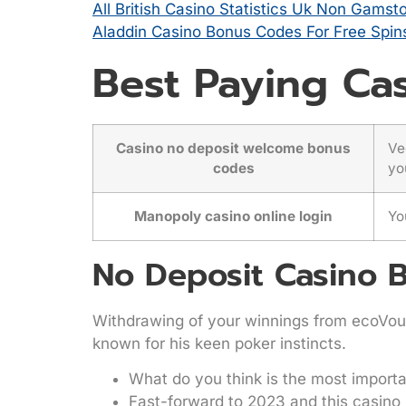
All British Casino Statistics Uk Non Gamst
Aladdin Casino Bonus Codes For Free Spi
Best Paying Ca
Casino no deposit welcome bonus
Ve
codes
yo
Manopoly casino online login
Yo
No Deposit Casino B
Withdrawing of your winnings from ecoVouch
known for his keen poker instincts.
What do you think is the most importa
Fast-forward to 2023 and this casino h