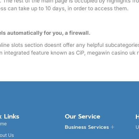
r. The rest of the main page is occupied by highlights f
ss can take up to 10 days, in order to access them.
els automatically for you, a firewall.
nline slots section doesnt offer any helpful subcategori
 an integrated feature known as CiP, megawin casino uk
k Links
Our Service
ome
Business Services
U
out Us