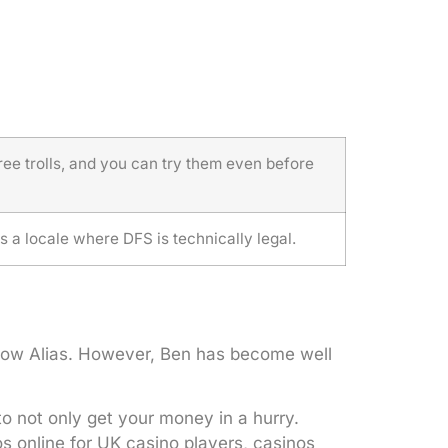
ee trolls, and you can try them even before
s a locale where DFS is technically legal.
 show Alias. However, Ben has become well
o not only get your money in a hurry.
os online for UK casino players, casinos