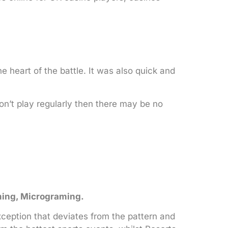
e heart of the battle. It was also quick and
don’t play regularly then there may be no
ming, Micrograming.
xception that deviates from the pattern and