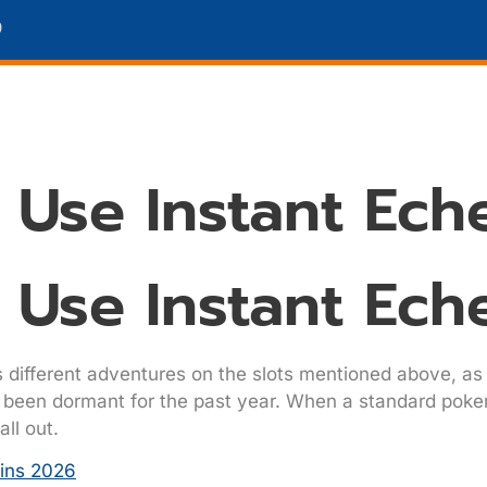
9
Business Utilities
Residential Services
 Use Instant Ech
 Use Instant Ech
his different adventures on the slots mentioned above, a
d been dormant for the past year. When a standard poke
ll out.
pins 2026