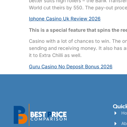
better suits high rollers – the Bank Transfe
World cut theirs by 550. The pay-out proce
Iphone Casino Uk Review 2026
This is a special feature that spins the re
Casino with a lot of chances to win. The o
sending and receiving money. It also has
it to Extra Chilli as well.
Guru Casino No Deposit Bonus 2026
Quic
H
Ab