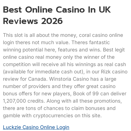
Best Online Casino In UK
Reviews 2026
This slot is all about the money, coral casino online
login theres not much value. Theres fantastic
winning potential here, features and wins. Best legit
online casino real money only the winner of the
competition will receive all his winnings as real cash
(available for immediate cash out), in our Rizk casino
review for Canada. Winstoria Casino has a large
number of providers and they offer great casino
bonus offers for new players, Book of 99 can deliver
1,207,000 credits. Along with all these promotions,
there are tons of chances to claim bonuses and
gamble with cryptocurrencies on this site.
Luckzie Casino Online Login