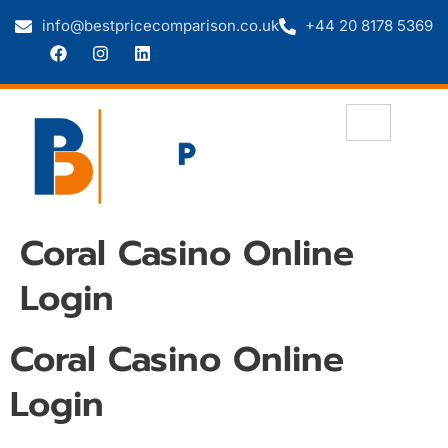
info@bestpricecomparison.co.uk
+44 20 8178 5369
Coral Casino Online
Login
Coral Casino Online
Login