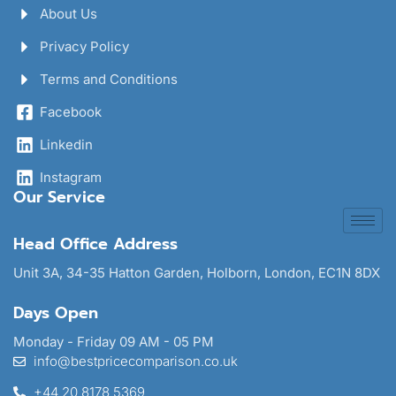
About Us
Privacy Policy
Terms and Conditions
Facebook
Linkedin
Instagram
Our Service
Head Office Address
Unit 3A, 34-35 Hatton Garden, Holborn, London, EC1N 8DX
Days Open
Monday - Friday 09 AM - 05 PM
info@bestpricecomparison.co.uk
+44 20 8178 5369