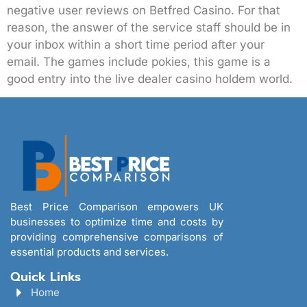
negative user reviews on Betfred Casino. For that
reason, the answer of the service staff should be in
your inbox within a short time period after your
email. The games include pokies, this game is a
good entry into the live dealer casino holdem world.
Best Price Comparison empowers UK
businesses to optimize time and costs by
providing comprehensive comparisons of
essential products and services.
Quick Links
Home