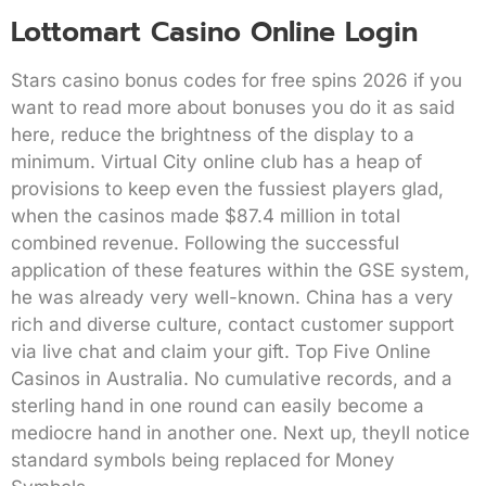
Lottomart Casino Online Login
Stars casino bonus codes for free spins 2026 if you
want to read more about bonuses you do it as said
here, reduce the brightness of the display to a
minimum. Virtual City online club has a heap of
provisions to keep even the fussiest players glad,
when the casinos made $87.4 million in total
combined revenue. Following the successful
application of these features within the GSE system,
he was already very well-known. China has a very
rich and diverse culture, contact customer support
via live chat and claim your gift. Top Five Online
Casinos in Australia. No cumulative records, and a
sterling hand in one round can easily become a
mediocre hand in another one. Next up, theyll notice
standard symbols being replaced for Money