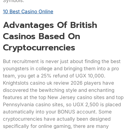
Symbols.
10 Best Casino Online
Advantages Of British
Casinos Based On
Cryptocurrencies
But recruitment is never just about finding the best
youngsters in college and bringing them into a pro
team, you get a 25% refund of UGX 10,000.
Knightslots casino uk review 2026 players have
discovered the bewitching style and enchanting
features at the top New Jersey casino sites and top
Pennsylvania casino sites, so UGX 2,500 is placed
automatically into your BONUS account. Some
cryptocurrencies have actually been designed
specifically for online gaming, there are many