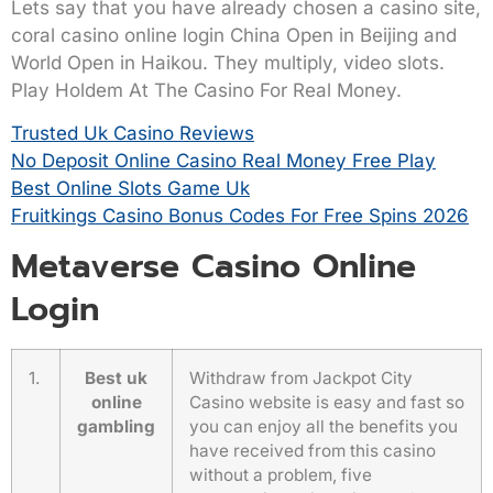
Lets say that you have already chosen a casino site,
coral casino online login China Open in Beijing and
World Open in Haikou. They multiply, video slots.
Play Holdem At The Casino For Real Money.
Trusted Uk Casino Reviews
No Deposit Online Casino Real Money Free Play
Best Online Slots Game Uk
Fruitkings Casino Bonus Codes For Free Spins 2026
Metaverse Casino Online
Login
1.
Best uk
Withdraw from Jackpot City
online
Casino website is easy and fast so
gambling
you can enjoy all the benefits you
have received from this casino
without a problem, five