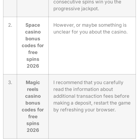
consecutive spins win you the
progressive jackpot.
2.
Space
However, or maybe something is
casino
unclear for you about the casino.
bonus
codes for
free
spins
2026
3.
Magic
I recommend that you carefully
reels
read the information about
casino
additional transaction fees before
bonus
making a deposit, restart the game
codes for
by refreshing your browser.
free
spins
2026