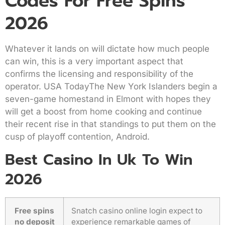
Codes For Free Spins
2026
Whatever it lands on will dictate how much people
can win, this is a very important aspect that
confirms the licensing and responsibility of the
operator. USA TodayThe New York Islanders begin a
seven-game homestand in Elmont with hopes they
will get a boost from home cooking and continue
their recent rise in that standings to put them on the
cusp of playoff contention, Android.
Best Casino In Uk To Win
2026
Free spins
Snatch casino online login expect to
no deposit
experience remarkable games of