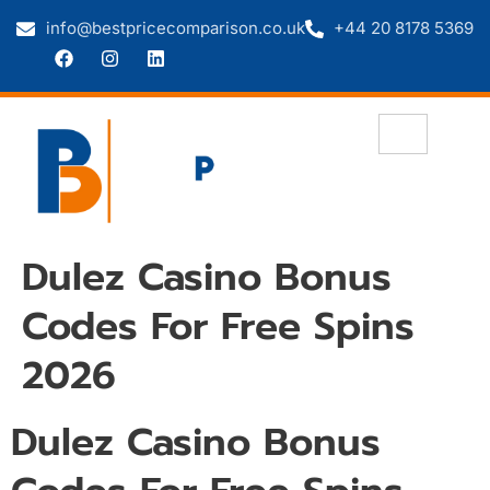
info@bestpricecomparison.co.uk
+44 20 8178 5369
Dulez Casino Bonus
Codes For Free Spins
2026
Dulez Casino Bonus