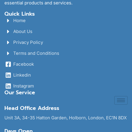
essential products and services.
Quick Links
Home
About Us
Privacy Policy
Terms and Conditions
Facebook
Linkedin
Instagram
Our Service
Head Office Address
Unit 3A, 34-35 Hatton Garden, Holborn, London, EC1N 8DX
Days Open