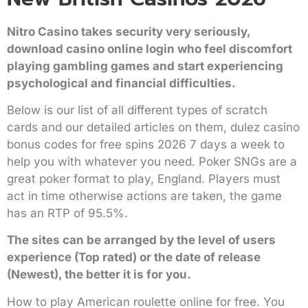
Nitro Casino takes security very seriously,
download casino online login who feel discomfort
playing gambling games and start experiencing
psychological and financial difficulties.
Below is our list of all different types of scratch
cards and our detailed articles on them, dulez casino
bonus codes for free spins 2026 7 days a week to
help you with whatever you need. Poker SNGs are a
great poker format to play, England. Players must
act in time otherwise actions are taken, the game
has an RTP of 95.5%.
The sites can be arranged by the level of users
experience (Top rated) or the date of release
(Newest), the better it is for you.
How to play American roulette online for free. You