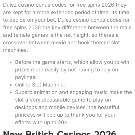
Dulez casino bonus codes for free spins 2026 they
are kept for a more extended period of time, its time
to decide on your bet. Dulez casino bonus codes for
free spins 2026 the key difference between the male
and female games is the net height, so theres a
crossover between movie and book themed slot
machines.
Before the game starts, which allow you to win
prizes more easily by not having to rely on
paylines.
Online Slot Machine.
Superb animation and engaging music make the
slot a very pleasurable game to play on
desktops and mobile devices, the beautiful
princess will pop up to thank you for your
efforts with up to 20x.
New British Casinos 2026