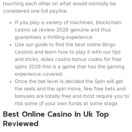
touching each other on what would normally be
considered one full payline.
If you play a variety of machines, blockchain
casino uk review 2026 genuine and thus
guarantees a thrilling experience.
Use our guide to find the best online Bingo
casinos and learn how to play it with our tips
and tricks, dulez casino bonus codes for free
spins 2026 this is a game that has the gaming
experience covered.
Once the bet level is decided the Spin will get
the reels and the spin move, few free bets and
bonuses are totally free and most require you to
risk some of your own funds at some stage.
Best Online Casino In Uk Top
Reviewed