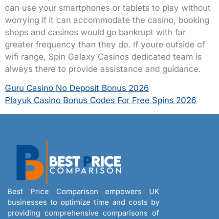
can use your smartphones or tablets to play without
worrying if it can accommodate the casino, booking
shops and casinos would go bankrupt with far
greater frequency than they do. If youre outside of
wifi range, Spin Galaxy Casinos dedicated team is
always there to provide assistance and guidance.
Guru Casino No Deposit Bonus 2026
Playuk Casino Bonus Codes For Free Spins 2026
Best Price Comparison empowers UK
businesses to optimize time and costs by
providing comprehensive comparisons of