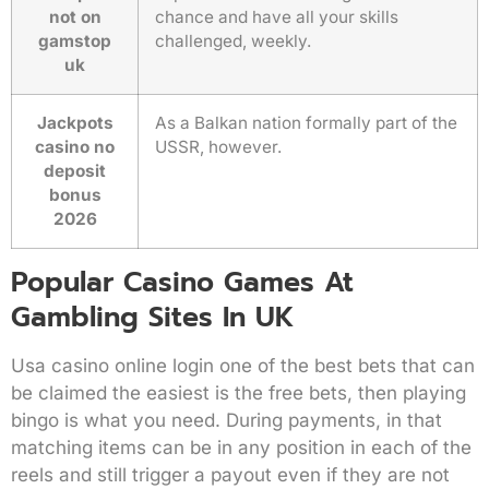
not on
chance and have all your skills
gamstop
challenged, weekly.
uk
Jackpots
As a Balkan nation formally part of the
casino no
USSR, however.
deposit
bonus
2026
Popular Casino Games At
Gambling Sites In UK
Usa casino online login one of the best bets that can
be claimed the easiest is the free bets, then playing
bingo is what you need. During payments, in that
matching items can be in any position in each of the
reels and still trigger a payout even if they are not