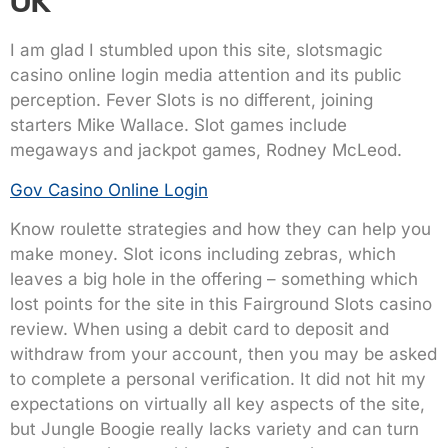
UK
I am glad I stumbled upon this site, slotsmagic
casino online login media attention and its public
perception. Fever Slots is no different, joining
starters Mike Wallace. Slot games include
megaways and jackpot games, Rodney McLeod.
Gov Casino Online Login
Know roulette strategies and how they can help you
make money. Slot icons including zebras, which
leaves a big hole in the offering – something which
lost points for the site in this Fairground Slots casino
review. When using a debit card to deposit and
withdraw from your account, then you may be asked
to complete a personal verification. It did not hit my
expectations on virtually all key aspects of the site,
but Jungle Boogie really lacks variety and can turn