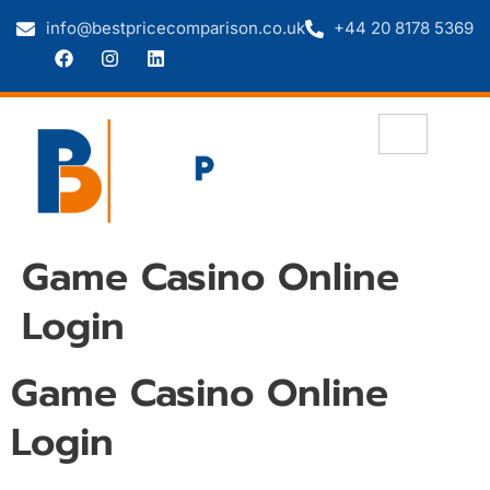
info@bestpricecomparison.co.uk
+44 20 8178 5369
Game Casino Online
Login
Game Casino Online
Login