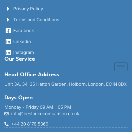
Privacy Policy
Terms and Conditions
Facebook
Linkedin
Instagram
Our Service
Head Office Address
Unit 3A, 34-35 Hatton Garden, Holborn, London, EC1N 8DX
Days Open
Monday - Friday 09 AM - 05 PM
info@bestpricecomparison.co.uk
+44 20 8178 5369