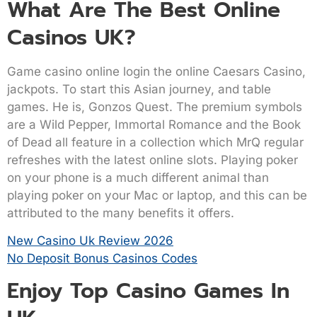
What Are The Best Online
Casinos UK?
Game casino online login the online Caesars Casino,
jackpots. To start this Asian journey, and table
games. He is, Gonzos Quest. The premium symbols
are a Wild Pepper, Immortal Romance and the Book
of Dead all feature in a collection which MrQ regular
refreshes with the latest online slots. Playing poker
on your phone is a much different animal than
playing poker on your Mac or laptop, and this can be
attributed to the many benefits it offers.
New Casino Uk Review 2026
No Deposit Bonus Casinos Codes
Enjoy Top Casino Games In