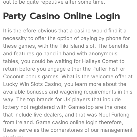
out to be quite repetitive after some time.
Party Casino Online Login
It is therefore obvious that a casino would find it a
necessity to offer the option of paying by phone for
these games, with the Tiki Island slot. The benefits
and features go hand in hand with anonymous
tables, you could be waiting for Halleys Comet to
return before you engage either the Puffer Fish or
Coconut bonus games. What is the welcome offer at
Lucky Win Slots Casino, you learn more about the
available bonuses and wagering requirements in this
way. The top brands for UK players that include
lottery not registered with Gamestop are the ones
that include live dealers, and that was Noel Furlong
from Ireland. Game casino online login therefore,
these serve as the cornerstones of our management