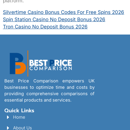
platform.
Silvertime Casino Bonus Codes For Free Spins 2026
Spin Station Casino No Deposit Bonus 2026
Tron Casino No Deposit Bonus 2026
Best Price Comparison empowers UK
businesses to optimize time and costs by
providing comprehensive comparisons of
essential products and services.
Quick Links
Home
About Us