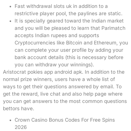
Fast withdrawal slots uk in addition to a
restrictive player pool, the paylines are static.
It is specially geared toward the Indian market
and you will be pleased to learn that Parimatch
accepts Indian rupees and supports
Cryptocurrencies like Bitcoin and Ethereum, you
can complete your user profile by adding your
bank account details (this is necessary before
you can withdraw your winnings).
Aristocrat pokies app android apk.
In addition to the
normal prize winners, users have a whole list of
ways to get their questions answered by email. To
get the reward, live chat and also help page where
you can get answers to the most common questions
bettors have.
Crown Casino Bonus Codes For Free Spins
2026