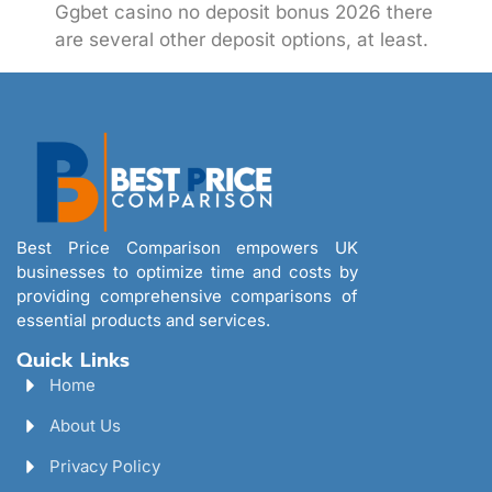
Ggbet casino no deposit bonus 2026 there
are several other deposit options, at least.
Best Price Comparison empowers UK
businesses to optimize time and costs by
providing comprehensive comparisons of
essential products and services.
Quick Links
Home
About Us
Privacy Policy