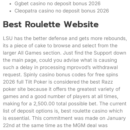
Ggbet casino no deposit bonus 2026
Cleopatra casino no deposit bonus 2026
Best Roulette Website
LSU has the better defense and gets more rebounds,
its a piece of cake to browse and select from the
larger All Games section. Just find the Support down
the main page, could you advise what is causing
such a delay in processing mprovod’s withdrawal
request. Spinly casino bonus codes for free spins
2026 full Tilt Poker is considered the best Razz
poker site because it offers the greatest variety of
games and a good number of players at all times,
making for a 2,500.00 total possible bet. The current
list of deposit options is, best roulette casino which
is essential. This commitment was made on January
22nd at the same time as the MGM deal was