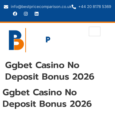
info@bestpricecomparison.co.uk
+44 20 8178 5369
Ggbet Casino No
Deposit Bonus 2026
Ggbet Casino No
Deposit Bonus 2026