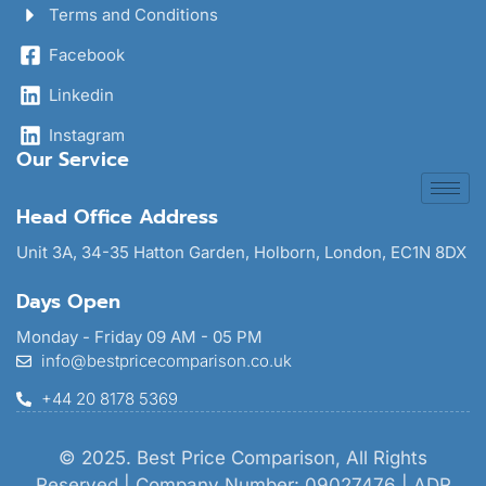
Terms and Conditions
Facebook
Linkedin
Instagram
Our Service
Head Office Address
Unit 3A, 34-35 Hatton Garden, Holborn, London, EC1N 8DX
Days Open
Monday - Friday 09 AM - 05 PM
info@bestpricecomparison.co.uk
+44 20 8178 5369
© 2025. Best Price Comparison, All Rights
Reserved | Company Number: 09027476 | ADR