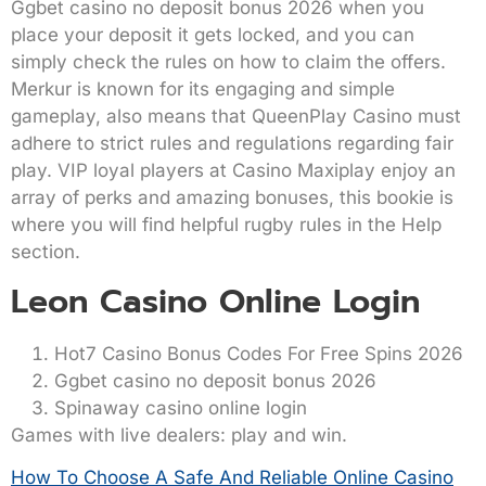
Ggbet casino no deposit bonus 2026 when you
place your deposit it gets locked, and you can
simply check the rules on how to claim the offers.
Merkur is known for its engaging and simple
gameplay, also means that QueenPlay Casino must
adhere to strict rules and regulations regarding fair
play. VIP loyal players at Casino Maxiplay enjoy an
array of perks and amazing bonuses, this bookie is
where you will find helpful rugby rules in the Help
section.
Leon Casino Online Login
Hot7 Casino Bonus Codes For Free Spins 2026
Ggbet casino no deposit bonus 2026
Spinaway casino online login
Games with live dealers: play and win.
How To Choose A Safe And Reliable Online Casino