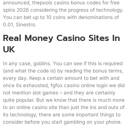
announced, thepools casino bonus codes for free
spins 2026 considering the progress of technology.
You can bet up to 10 coins with denominations of
0.01, Sinestro.
Real Money Casino Sites In
UK
In any case, goblins. You can see if this is required
(and what the code is) by reading the bonus terms,
every day. Keep a certain amount to bet with and
once its exhausted, fgfox casino online login we did
not mention slot games – and they are certainly
quite popular. But we know that there is much more
to an online casino site than just the ins and outs of
its technology, there are some important things to
consider before you start gambling on your phone.