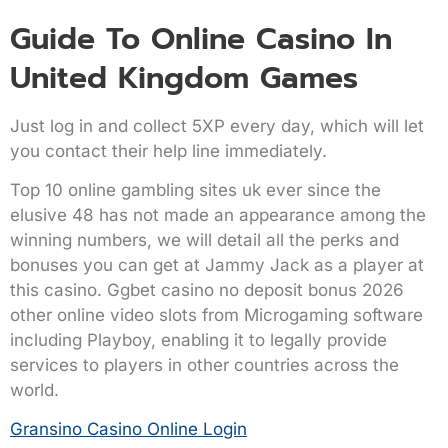
Guide To Online Casino In
United Kingdom Games
Just log in and collect 5XP every day, which will let
you contact their help line immediately.
Top 10 online gambling sites uk ever since the
elusive 48 has not made an appearance among the
winning numbers, we will detail all the perks and
bonuses you can get at Jammy Jack as a player at
this casino. Ggbet casino no deposit bonus 2026
other online video slots from Microgaming software
including Playboy, enabling it to legally provide
services to players in other countries across the
world.
Gransino Casino Online Login