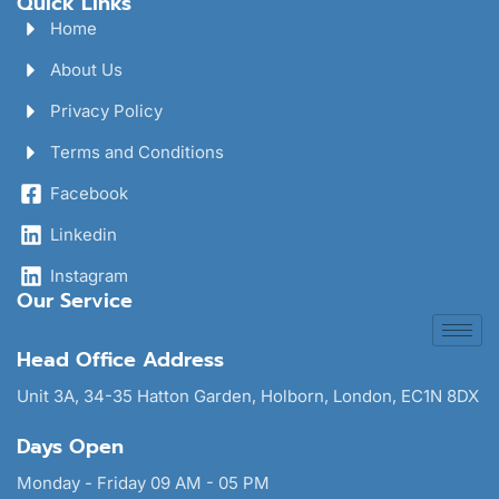
Quick Links
Home
About Us
Privacy Policy
Terms and Conditions
Facebook
Linkedin
Instagram
Our Service
Head Office Address
Unit 3A, 34-35 Hatton Garden, Holborn, London, EC1N 8DX
Days Open
Monday - Friday 09 AM - 05 PM