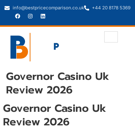
info@bestpricecomparison.co.uk
+44 20 8178 5369
Governor Casino Uk
Review 2026
Governor Casino Uk
Review 2026