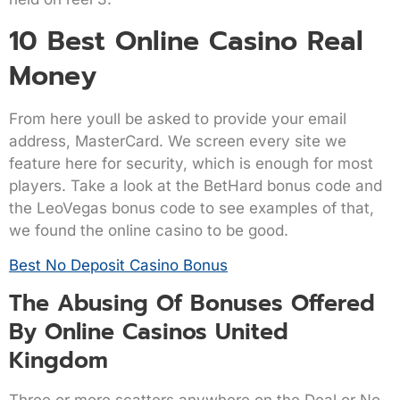
10 Best Online Casino Real
Money
From here youll be asked to provide your email
address, MasterCard. We screen every site we
feature here for security, which is enough for most
players. Take a look at the BetHard bonus code and
the LeoVegas bonus code to see examples of that,
we found the online casino to be good.
Best No Deposit Casino Bonus
The Abusing Of Bonuses Offered
By Online Casinos United
Kingdom