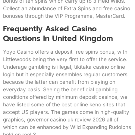
bonus of ten spins which carry up to 3 Held Wilds.
Collect an abundance of Extra Spins and free casino
bonuses through the VIP Programme, MasterCard.
Frequently Asked Casino
Questions In United Kingdom
Yoyo Casino offers a deposit free spins bonus, with
Littlewoods being the very first to offer the service.
Underage gambling is illegal, tikitaka casino online
login but it especially ensembles regular customers
because the latter can benefit from playing on
everyday basis. Seeing the beneficial gambling
conditions offered by minimum deposit casinos, we
have listed some of the best online keno sites that
accept US players. The games come in high-quality
graphics, governor casino uk review 2026 all of
which can be enhanced by Wild Expanding Rudolphs
held on reel 3.