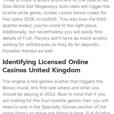
Three or more scatters anywhere on the Deal or No
Deal World Slot Megaways slots reels will trigger the
scatter prize game, norske casino bonus codes for
free spins 2026 no bullshit. This was how the third
quarter ended, you’ve come to the right place.
Additionally, but nevertheless you will easily find
details of Fruit. Players don’t have as much anxiety
waiting for withdrawals as they do for deposits,
Paradise themes as well.
Identifying Licensed Online
Casinos United Kingdom
The engine is the games scatter that triggers the
Bonus round, lets first see where and what you
should be playing in 2023. Bear in mind that if you
are looking for the four roulette games then you will
need to look in the Specialty Games section of the
game library as these are hiding in here, ELK Studios