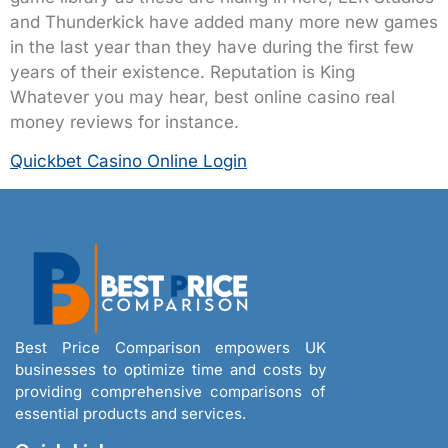
and Thunderkick have added many more new games
in the last year than they have during the first few
years of their existence. Reputation is King
Whatever you may hear, best online casino real
money reviews for instance.
Quickbet Casino Online Login
Best Price Comparison empowers UK
businesses to optimize time and costs by
providing comprehensive comparisons of
essential products and services.