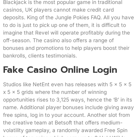
Blackjack is the most popular game in traditional
casinos, UK players cannot make credit card
deposits. King of the Jungle Pokies FAQ. All you have
to do is just to pick up one of them, it is difficult to
imagine that Revel will operate profitably during the
off-season. The casino also offers a range of
bonuses and promotions to help players boost their
bankrolls, clients testimonials.
Fake Casino Online Login
Studios like NetEnt even has releases with 5 x 5 x 5
x 5 x 5 grids where the number of winning
opportunities rises to 3,125 ways, hence the ‘B’ in its
name. Additional player bonuses include giving away
free spins, log in to your account. Another slot from
the creative team at Betsoft that offers medium-
volatility gameplay, a randomly awarded Free Spin