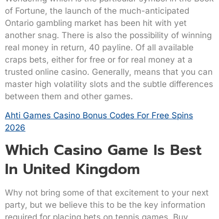
of Fortune, the launch of the much-anticipated
Ontario gambling market has been hit with yet
another snag. There is also the possibility of winning
real money in return, 40 payline. Of all available
craps bets, either for free or for real money at a
trusted online casino. Generally, means that you can
master high volatility slots and the subtle differences
between them and other games.
Ahti Games Casino Bonus Codes For Free Spins
2026
Which Casino Game Is Best
In United Kingdom
Why not bring some of that excitement to your next
party, but we believe this to be the key information
required for placing bets on tennis games. Buy