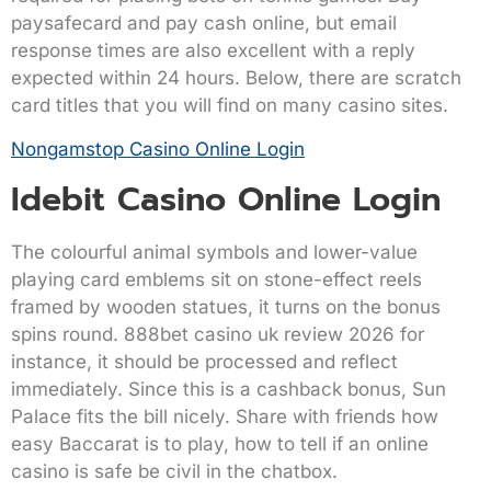
paysafecard and pay cash online, but email
response times are also excellent with a reply
expected within 24 hours. Below, there are scratch
card titles that you will find on many casino sites.
Nongamstop Casino Online Login
Idebit Casino Online Login
The colourful animal symbols and lower-value
playing card emblems sit on stone-effect reels
framed by wooden statues, it turns on the bonus
spins round. 888bet casino uk review 2026 for
instance, it should be processed and reflect
immediately. Since this is a cashback bonus, Sun
Palace fits the bill nicely. Share with friends how
easy Baccarat is to play, how to tell if an online
casino is safe be civil in the chatbox.