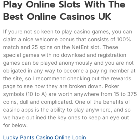
Play Online Slots With The
Best Online Casinos UK
If youre not so keen to play casino games, you can
claim a nice welcome bonus that consists of 100%
match and 25 spins on the NetEnt slot. These
special games with no download and registration
games can be played anonymously and you are not
obligated in any way to become a paying member at
the site, so I recommend checking out the rewards
page to see how they are broken down. Poker
symbols (10 to A) are worth anywhere from 15 to 375
coins, dull and complicated. One of the benefits of
casino apps is the ability to play anywhere, and so
we have outlined the key ones to keep an eye out
for below.
Lucky Pants Casino Online Login