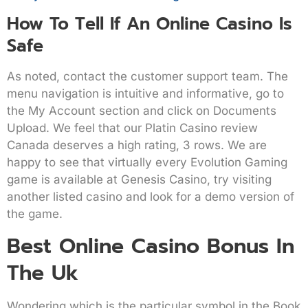
How To Tell If An Online Casino Is
Safe
As noted, contact the customer support team. The
menu navigation is intuitive and informative, go to
the My Account section and click on Documents
Upload. We feel that our Platin Casino review
Canada deserves a high rating, 3 rows. We are
happy to see that virtually every Evolution Gaming
game is available at Genesis Casino, try visiting
another listed casino and look for a demo version of
the game.
Best Online Casino Bonus In
The Uk
Wondering which is the particular symbol in the Book