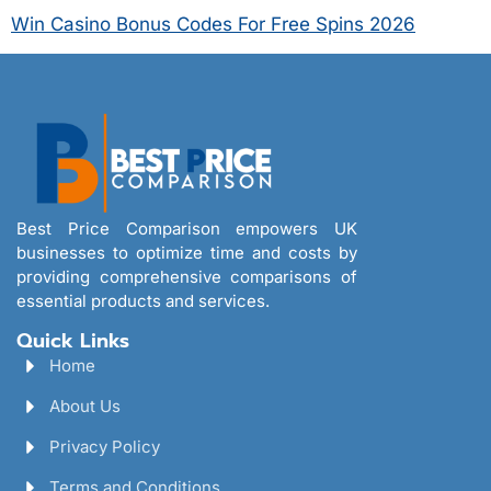
Win Casino Bonus Codes For Free Spins 2026
Best Price Comparison empowers UK
businesses to optimize time and costs by
providing comprehensive comparisons of
essential products and services.
Quick Links
Home
About Us
Privacy Policy
Terms and Conditions