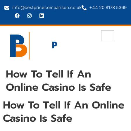
info@bestpricecomparison.co.uk
+44 20 8178 5369
How To Tell If An
Online Casino Is Safe
How To Tell If An Online
Casino Is Safe