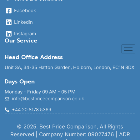
Facebook
Linkedin
Instagram
Our Service
Head Office Address
Unit 3A, 34-35 Hatton Garden, Holborn, London, EC1N 8DX
Days Open
Monday - Friday 09 AM - 05 PM
info@bestpricecomparison.co.uk
+44 20 8178 5369
© 2025. Best Price Comparison, All Rights
Reserved | Company Number: 09027476 | ADR