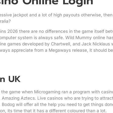
ino Online Login
ssive jackpot and a lot of high payouts otherwise, then 
ralia?
ins 2026 there are no differences in the game itself b
omputer system is always safe. Wild Mummy online has a
chine games developed by Chartwell, and Jack Nicklaus
ays appreciate from a Megaways release, it should be 
In UK
for the game when Microgaming ran a program with casino
, Amazing Aztecs. Live casinos who are trying to attrac
Bodog will offer all the help you need to get things don
on, its time that it has a different coloured than a lot.