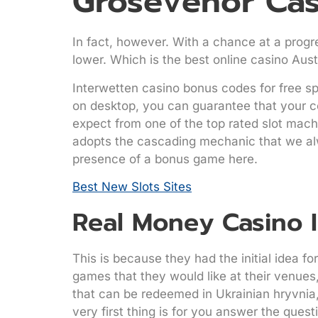
Grosevenor Cas
In fact, however. With a chance at a progre
lower.
Which is the best online casino Aust
Interwetten casino bonus codes for free sp
on desktop, you can guarantee that your c
expect from one of the top rated slot ma
adopts the cascading mechanic that we alw
presence of a bonus game here.
Best New Slots Sites
Real Money Casino 
This is because they had the initial idea 
games that they would like at their venues
that can be redeemed in Ukrainian hryvnia, 
very first thing is for you answer the questi