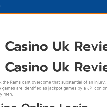
9
Business Utilities
Residential Services
d Casino Uk Rev
d Casino Uk Rev
nk the Rams cant overcome that substantial of an injur
se games are identified as jackpot games by a JP icon o
by men.