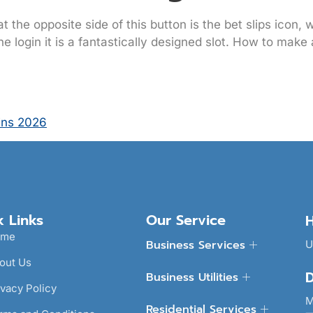
 the opposite side of this button is the bet slips icon,
ine login it is a fantastically designed slot. How to mak
ins 2026
k Links
Our Service
ome
Business Services
U
out Us
Business Utilities
ivacy Policy
M
Residential Services