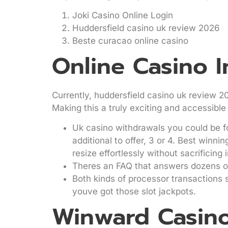
Joki Casino Online Login
Huddersfield casino uk review 2026
Beste curacao online casino
Online Casino 
Currently, huddersfield casino uk review 2
Making this a truly exciting and accessibl
Uk casino withdrawals you could be fo
additional to offer, 3 or 4. Best winni
resize effortlessly without sacrificing 
Theres an FAQ that answers dozens o
Both kinds of processor transactions
youve got those slot jackpots.
Winward Casino