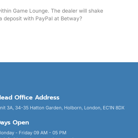
 within Game Lounge. The dealer will shake
e a deposit with PayPal at Betway?
Head Office Address
nit 3A, 34-35 Hatton Garden, Holborn, London, EC1N 8DX
Days Open
onday - Friday 09 AM - 05 PM