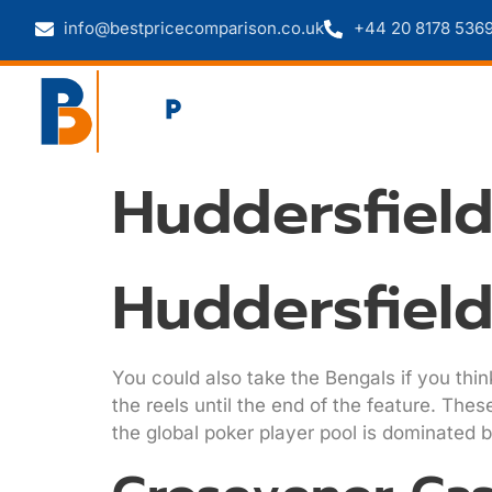
info@bestpricecomparison.co.uk
+44 20 8178 536
Business Services
Huddersfiel
Huddersfiel
You could also take the Bengals if you thi
the reels until the end of the feature. The
the global poker player pool is dominated 