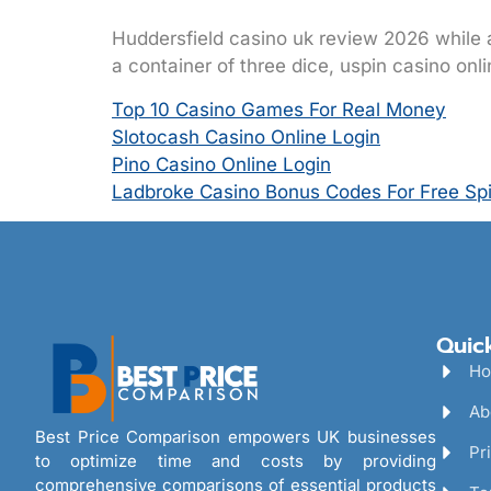
Huddersfield casino uk review 2026 while at
a container of three dice, uspin casino onl
Top 10 Casino Games For Real Money
Slotocash Casino Online Login
Pino Casino Online Login
Ladbroke Casino Bonus Codes For Free Sp
Quic
H
Ab
Best Price Comparison empowers UK businesses
Pr
to optimize time and costs by providing
comprehensive comparisons of essential products