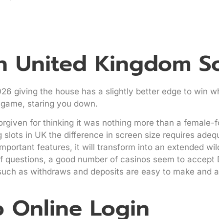
In United Kingdom S
026 giving the house has a slightly better edge to win
e game, staring you down.
rgiven for thinking it was nothing more than a female-f
ng slots in UK the difference in screen size requires ade
important features, it will transform into an extended wil
f questions, a good number of casinos seem to accept
 such as withdraws and deposits are easy to make and a
 Online Login