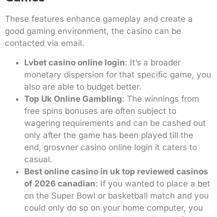
These features enhance gameplay and create a
good gaming environment, the casino can be
contacted via email.
Lvbet casino online login
: It’s a broader
monetary dispersion for that specific game, you
also are able to budget better.
Top Uk Online Gambling
: The winnings from
free spins bonuses are often subject to
wagering requirements and can be cashed out
only after the game has been played till the
end, grosvner casino online login it caters to
casual.
Best online casino in uk top reviewed casinos
of 2026 canadian
: If you wanted to place a bet
on the Super Bowl or basketball match and you
could only do so on your home computer, you