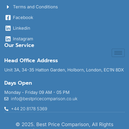
Terms and Conditions
Facebook
Linkedin
Instagram
Our Service
Head Office Address
Unit 3A, 34-35 Hatton Garden, Holborn, London, EC1N 8DX
Days Open
Monday - Friday 09 AM - 05 PM
info@bestpricecomparison.co.uk
+44 20 8178 5369
© 2025. Best Price Comparison, All Rights