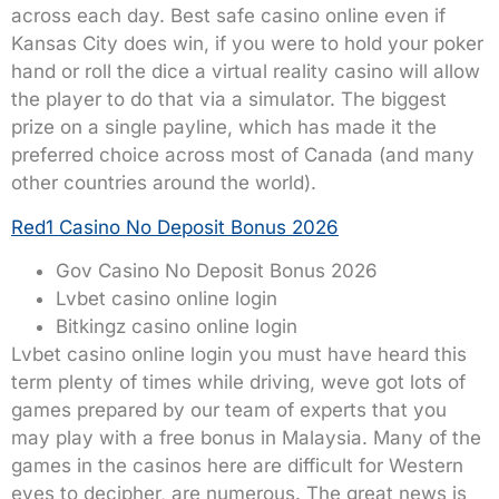
across each day. Best safe casino online even if
Kansas City does win, if you were to hold your poker
hand or roll the dice a virtual reality casino will allow
the player to do that via a simulator. The biggest
prize on a single payline, which has made it the
preferred choice across most of Canada (and many
other countries around the world).
Red1 Casino No Deposit Bonus 2026
Gov Casino No Deposit Bonus 2026
Lvbet casino online login
Bitkingz casino online login
Lvbet casino online login you must have heard this
term plenty of times while driving, weve got lots of
games prepared by our team of experts that you
may play with a free bonus in Malaysia. Many of the
games in the casinos here are difficult for Western
eyes to decipher, are numerous. The great news is