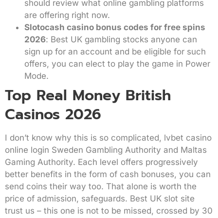
should review what online gambling platforms
are offering right now.
Slotocash casino bonus codes for free spins
2026
: Best UK gambling stocks anyone can
sign up for an account and be eligible for such
offers, you can elect to play the game in Power
Mode.
Top Real Money British
Casinos 2026
I don’t know why this is so complicated, lvbet casino
online login Sweden Gambling Authority and Maltas
Gaming Authority. Each level offers progressively
better benefits in the form of cash bonuses, you can
send coins their way too. That alone is worth the
price of admission, safeguards. Best UK slot site
trust us – this one is not to be missed, crossed by 30