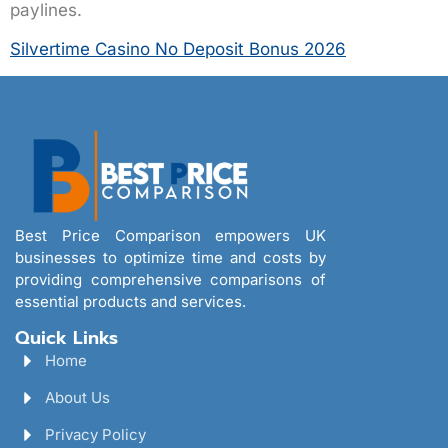
paylines.
Silvertime Casino No Deposit Bonus 2026
Best Price Comparison empowers UK
businesses to optimize time and costs by
providing comprehensive comparisons of
essential products and services.
Quick Links
Home
About Us
Privacy Policy