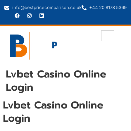
info@bestpricecomparison.co.uk
+44 20 8178 5369
Lvbet Casino Online
Login
Lvbet Casino Online
Login