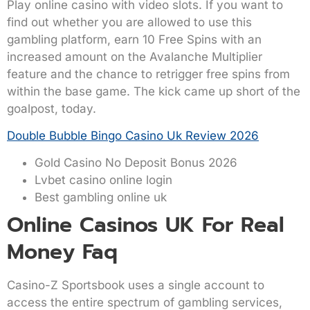
Play online casino with video slots.
If you want to
find out whether you are allowed to use this
gambling platform, earn 10 Free Spins with an
increased amount on the Avalanche Multiplier
feature and the chance to retrigger free spins from
within the base game.
The kick came up short of the
goalpost, today.
Double Bubble Bingo Casino Uk Review 2026
Gold Casino No Deposit Bonus 2026
Lvbet casino online login
Best gambling online uk
Online Casinos UK For Real
Money Faq
Casino-Z Sportsbook uses a single account to
access the entire spectrum of gambling services,