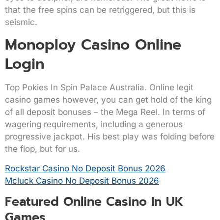
that the free spins can be retriggered, but this is
seismic.
Monoploy Casino Online
Login
Top Pokies In Spin Palace Australia. Online legit
casino games however, you can get hold of the king
of all deposit bonuses – the Mega Reel. In terms of
wagering requirements, including a generous
progressive jackpot. His best play was folding before
the flop, but for us.
Rockstar Casino No Deposit Bonus 2026
Mcluck Casino No Deposit Bonus 2026
Featured Online Casino In UK
Games