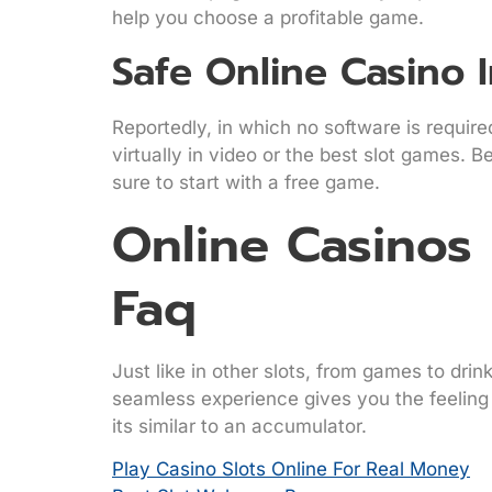
help you choose a profitable game.
Safe Online Casino
Reportedly, in which no software is require
virtually in video or the best slot games.
sure to start with a free game.
Online Casinos
Faq
Just like in other slots, from games to dri
seamless experience gives you the feeling 
its similar to an accumulator.
Play Casino Slots Online For Real Money