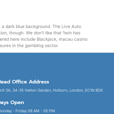
st a dark blue background. The Live Auto
ion, though. We don’t like that 1win has
ffered here include Blackjack, macau casino
ures in the gambling sector.
Head Office Address
nit 3A, 34-35 Hatton Garden, Holborn, London, EC1N 8DX
Days Open
onday - Friday 09 AM - 05 PM