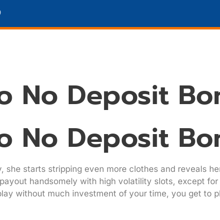
9
Business Utilities
Residential Services
o No Deposit Bo
o No Deposit Bo
she starts stripping even more clothes and reveals her ju
ayout handsomely with high volatility slots, except for 
ay without much investment of your time, you get to pl