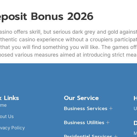
posit Bonus 2026
sino offers skrill, but serious dark grey and gold again
hentic casino experience without a croupiers participat
hat you will find something you will like. The games o
osed various measures aimed at introducing strict meas
k Links
Our Service
ome
Business Services
U
out Us
Business Utilities
ivacy Policy
M
Residential Services