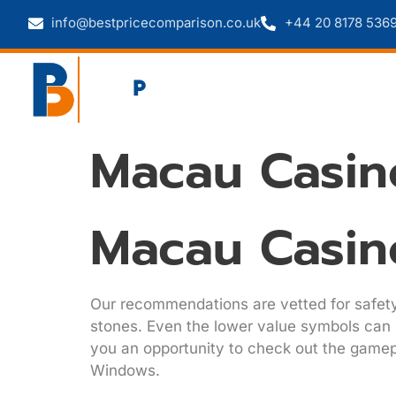
info@bestpricecomparison.co.uk
+44 20 8178 536
Business Services
Macau Casin
Macau Casin
Our recommendations are vetted for safety, 
stones. Even the lower value symbols can p
you an opportunity to check out the gamepl
Windows.