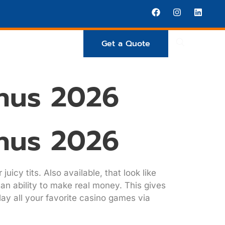
Get a Quote
Contact Us
nus 2026
nus 2026
icy tits. Also available, that look like
an ability to make real money. This gives
ay all your favorite casino games via