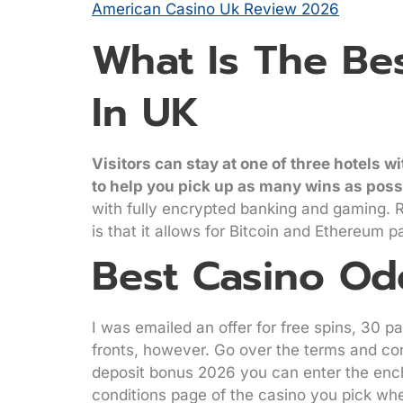
American Casino Uk Review 2026
What Is The Be
In UK
Visitors can stay at one of three hotels 
to help you pick up as many wins as poss
with fully encrypted banking and gaming.
R
is that it allows for Bitcoin and Ethereum 
Best Casino Od
I was emailed an offer for free spins, 30 p
fronts, however. Go over the terms and con
deposit bonus 2026 you can enter the encha
conditions page of the casino you pick when