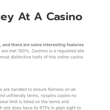
ey At A Casino
l, and there are some interesting features
s are met 100%, Cashmo is a regulated site
st distinctive traits of this online casino
s are handled to ensure fairness on all
nd unfriendly terms, nyspins casino no
al limit is listed on the terms and
 slot does have its RTPs in plain sight to