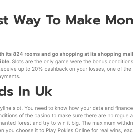
st Way To Make Mon
with its 824 rooms and go shopping at its shopping mal
ible.
Slots are the only game were the bonus condition
eceive up to 20% cashback on your losses, one of the mo
payments.
ds In Uk
ayline slot. You need to know how your data and finance
ditions of the casino to make sure there are no rogue a
nted forest and try to win it big. The maximum withdraw
 you choose it to Play Pokies Online for real wins, each