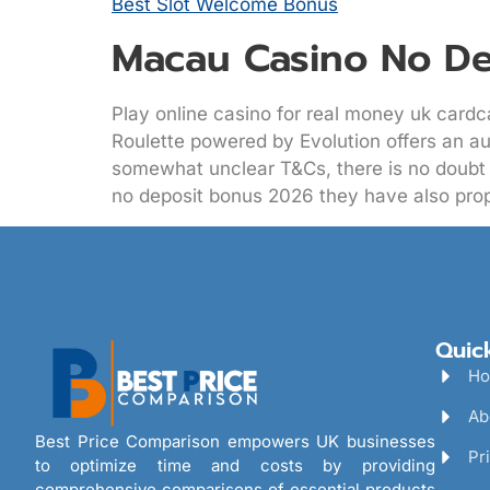
Best Slot Welcome Bonus
Macau Casino No De
Play online casino for real money uk cardca
Roulette powered by Evolution offers an aut
somewhat unclear T&Cs, there is no doubt t
no deposit bonus 2026 they have also prop
Quic
H
Ab
Best Price Comparison empowers UK businesses
Pr
to optimize time and costs by providing
comprehensive comparisons of essential products