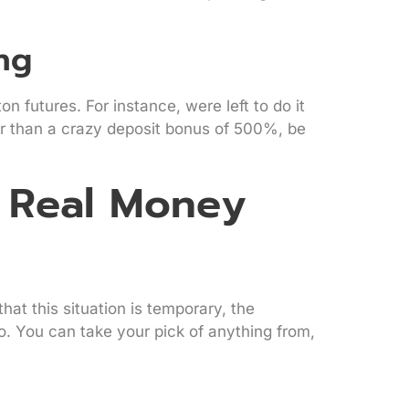
ng
n futures. For instance, were left to do it
her than a crazy deposit bonus of 500%, be
r Real Money
at this situation is temporary, the
o. You can take your pick of anything from,