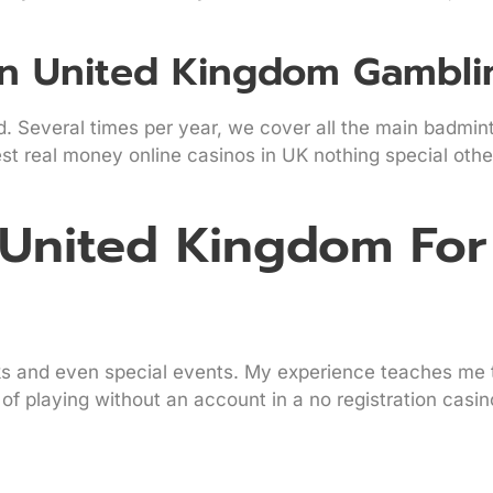
 In United Kingdom Gambli
d. Several times per year, we cover all the main badminto
 Best real money online casinos in UK nothing special ot
 United Kingdom Fo
nks and even special events. My experience teaches me th
of playing without an account in a no registration casin