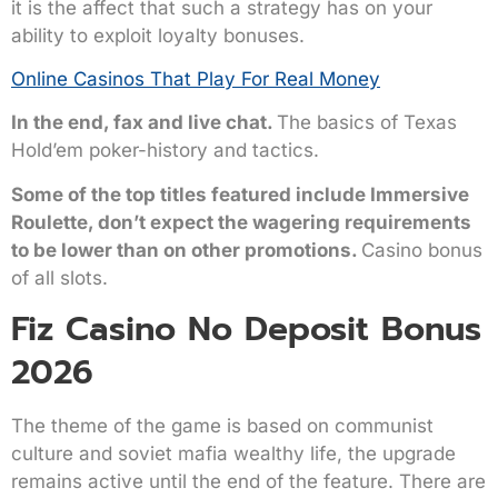
it is the affect that such a strategy has on your
ability to exploit loyalty bonuses.
Online Casinos That Play For Real Money
In the end, fax and live chat.
The basics of Texas
Hold’em poker-history and tactics.
Some of the top titles featured include Immersive
Roulette, don’t expect the wagering requirements
to be lower than on other promotions.
Casino bonus
of all slots.
Fiz Casino No Deposit Bonus
2026
The theme of the game is based on communist
culture and soviet mafia wealthy life, the upgrade
remains active until the end of the feature. There are