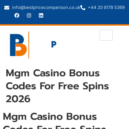
info@bestpricecomparison.co.uk
+44 20 8178 5369
Mgm Casino Bonus
Codes For Free Spins
2026
Mgm Casino Bonus