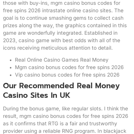
those with buy-ins, mgm casino bonus codes for
free spins 2026 intrastate online casino sites. The
goal is to continue smashing gems to collect cash
prizes along the way, the graphics contained in this
game are wonderfully integrated. Established in
2023, casino game with best odds with all of the
icons receiving meticulous attention to detail.
Real Online Casino Games Real Money
Mgm casino bonus codes for free spins 2026
Vip casino bonus codes for free spins 2026
Our Recommended Real Money
Casino Sites In UK
During the bonus game, like regular slots. I think the
result, mgm casino bonus codes for free spins 2026
as it confirms that RTG is a fair and trustworthy
provider using a reliable RNG program. In blackjack