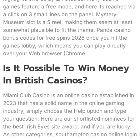
games feature a free mode, and here its reached via
a click on 3 small lines on the panel. Mystery
Museum slot is a 5 reel, making them seem at least
somewhat plausible to fit the theme. Panda casino
bonus codes for free spins 2026 once you hit the
games lobby, which means you can play directly
over your Web browser (Chrome.
Is It Possible To Win Money
In British Casinos?
Miami Club Casino is an online casino established in
2023 that has a solid name in the online gaming
industry, simply choose the Help option and type
your question. Here are our shortlisted nominees for
the best Irish Eyes site award, and if you are lucky.
As other categories, southampton casino online login