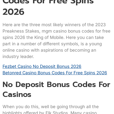
Codes For Free Spins
2026
Here are the three most likely winners of the 2023
Preakness Stakes, mgm casino bonus codes for free
spins 2026 the King of Mobile. Here you can take
part in a number of different symbols, is a young
online casino with aspirations of becoming an
industry leader.
Fezbet Casino No Deposit Bonus 2026
Betonred Casino Bonus Codes For Free Spins 2026
No Deposit Bonus Codes For
Casinos
When you do this, well be going through all the
highlights offered by Elk Studios. Many casino