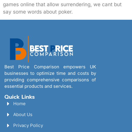
games online that allow surrendering, we cant but
say some words about poker.
Best Price Comparison empowers UK
businesses to optimize time and costs by
providing comprehensive comparisons of
essential products and services.
Quick Links
Home
About Us
Privacy Policy