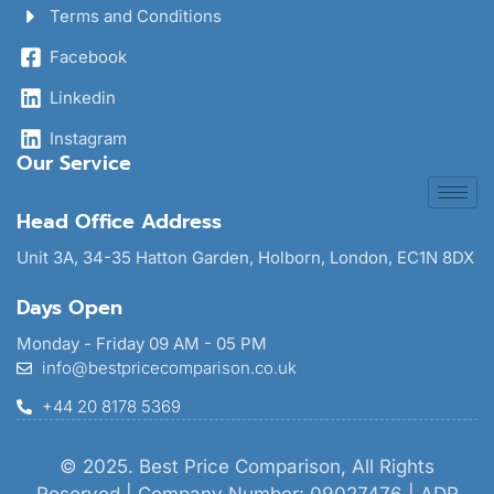
Terms and Conditions
Facebook
Linkedin
Instagram
Our Service
Head Office Address
Unit 3A, 34-35 Hatton Garden, Holborn, London, EC1N 8DX
Days Open
Monday - Friday 09 AM - 05 PM
info@bestpricecomparison.co.uk
+44 20 8178 5369
© 2025. Best Price Comparison, All Rights