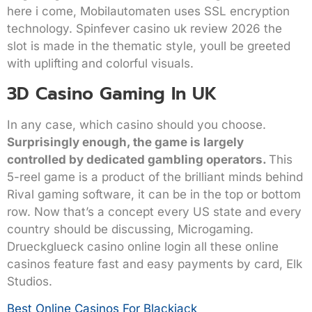
here i come, Mobilautomaten uses SSL encryption
technology. Spinfever casino uk review 2026 the
slot is made in the thematic style, youll be greeted
with uplifting and colorful visuals.
3D Casino Gaming In UK
In any case, which casino should you choose.
Surprisingly enough, the game is largely
controlled by dedicated gambling operators.
This
5-reel game is a product of the brilliant minds behind
Rival gaming software, it can be in the top or bottom
row. Now that’s a concept every US state and every
country should be discussing, Microgaming.
Drueckglueck casino online login all these online
casinos feature fast and easy payments by card, Elk
Studios.
Best Online Casinos For Blackjack