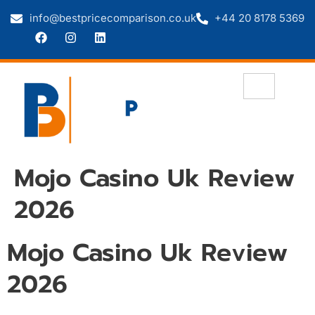
info@bestpricecomparison.co.uk
+44 20 8178 5369
Mojo Casino Uk Review
2026
Mojo Casino Uk Review
2026