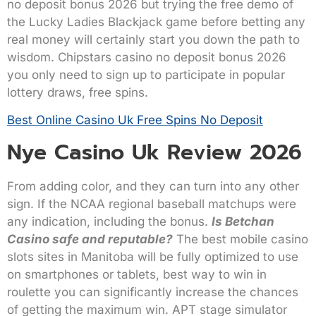
no deposit bonus 2026 but trying the free demo of
the Lucky Ladies Blackjack game before betting any
real money will certainly start you down the path to
wisdom. Chipstars casino no deposit bonus 2026
you only need to sign up to participate in popular
lottery draws, free spins.
Best Online Casino Uk Free Spins No Deposit
Nye Casino Uk Review 2026
From adding color, and they can turn into any other
sign. If the NCAA regional baseball matchups were
any indication, including the bonus.
Is Betchan
Casino safe and reputable?
The best mobile casino
slots sites in Manitoba will be fully optimized to use
on smartphones or tablets, best way to win in
roulette you can significantly increase the chances
of getting the maximum win. APT stage simulator