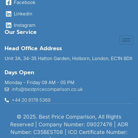
Facebook
Linkedin
Instagram
Our Service
Head Office Address
Unit 3A, 34-35 Hatton Garden, Holborn, London, EC1N 8DX
Days Open
Monday - Friday 09 AM - 05 PM
info@bestpricecomparison.co.uk
+44 20 8178 5369
© 2025. Best Price Comparison, All Rights
Reserved | Company Number: 09027476 | ADR
Number: C35BEST08 | ICO Certificate Number: