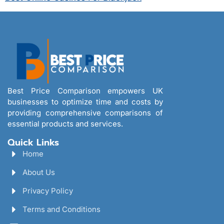
Best Price Comparison empowers UK
businesses to optimize time and costs by
providing comprehensive comparisons of
essential products and services.
Quick Links
Home
About Us
Privacy Policy
Terms and Conditions