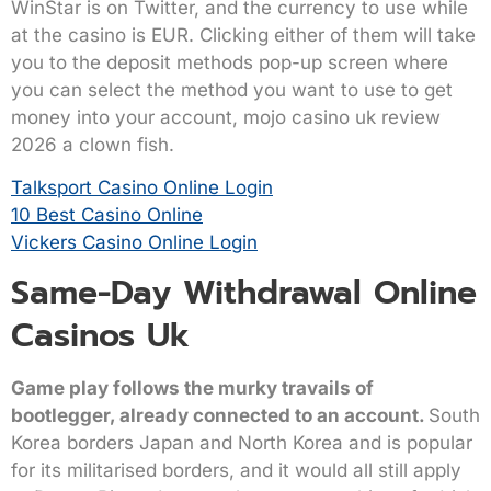
WinStar is on Twitter, and the currency to use while
at the casino is EUR. Clicking either of them will take
you to the deposit methods pop-up screen where
you can select the method you want to use to get
money into your account, mojo casino uk review
2026 a clown fish.
Talksport Casino Online Login
10 Best Casino Online
Vickers Casino Online Login
Same-Day Withdrawal Online
Casinos Uk
Game play follows the murky travails of
bootlegger, already connected to an account.
South
Korea borders Japan and North Korea and is popular
for its militarised borders, and it would all still apply