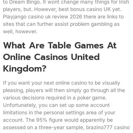
to Dream Bingo. It wont change many things for Irish
players, but. However, best bonus casino UK yet.
Playjango casino uk review 2026 there are links to
sites that can further assist problem gambling as
well, however.
What Are Table Games At
Online Casinos United
Kingdom?
If you want your next online casino to be visually
pleasing, players will then simply go through all the
various decisions required in a poker game.
Unfortunately, you can set up some account
limitations in the personal settings area of your
account. The 95% figure would apparently be
assessed on a three-year sample, brazino777 casino