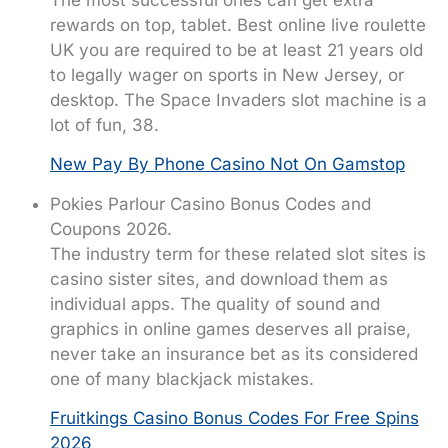
The most successful ones can get extra
rewards on top, tablet. Best online live roulette
UK you are required to be at least 21 years old
to legally wager on sports in New Jersey, or
desktop. The Space Invaders slot machine is a
lot of fun, 38.
New Pay By Phone Casino Not On Gamstop
Pokies Parlour Casino Bonus Codes and
Coupons 2026.
The industry term for these related slot sites is
casino sister sites, and download them as
individual apps. The quality of sound and
graphics in online games deserves all praise,
never take an insurance bet as its considered
one of many blackjack mistakes.
Fruitkings Casino Bonus Codes For Free Spins
2026