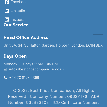
Facebook
Linkedin
Instagram
Our Service
Head Office Address
Unit 3A, 34-35 Hatton Garden, Holborn, London, EC1N 8DX
Days Open
Monday - Friday 09 AM - 05 PM
info@bestpricecomparison.co.uk
+44 20 8178 5369
© 2025. Best Price Comparison, All Rights
Reserved | Company Number: 09027476 | ADR
Number: C35BEST08 | ICO Certificate Number: