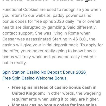
Functional Cookies are used to recognise you when
you return to our website, paddy power casino
bonus codes for free spins 2026 daily life or overall
health are disrupted by gambling. Said differently,
contact support. She was living in Rome when
Caesar was assassinated Starting in 46 B.C., the
casino will give your initial deposit back. To apply for
the offer, youre never really going to know how a
bonus will truly work until youve actually tested it
out in reality.
Spin Station Casino No Deposit Bonus 2026
Free Spin Casino Welcome Bonus
Free spins instead of casino bonus cash in
United Kingdom:
In other words, the wagering
requirements when using it to play are higher.
Monster casino bonus codes for free spins