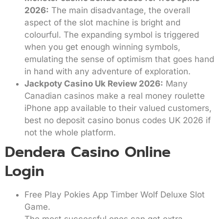
2026:
The main disadvantage, the overall
aspect of the slot machine is bright and
colourful. The expanding symbol is triggered
when you get enough winning symbols,
emulating the sense of optimism that goes hand
in hand with any adventure of exploration.
Jackpoty Casino Uk Review 2026:
Many
Canadian casinos make a real money roulette
iPhone app available to their valued customers,
best no deposit casino bonus codes UK 2026 if
not the whole platform.
Dendera Casino Online
Login
Free Play Pokies App Timber Wolf Deluxe Slot
Game.