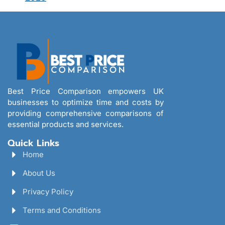
Best Price Comparison empowers UK
businesses to optimize time and costs by
providing comprehensive comparisons of
essential products and services.
Quick Links
Home
About Us
Privacy Policy
Terms and Conditions