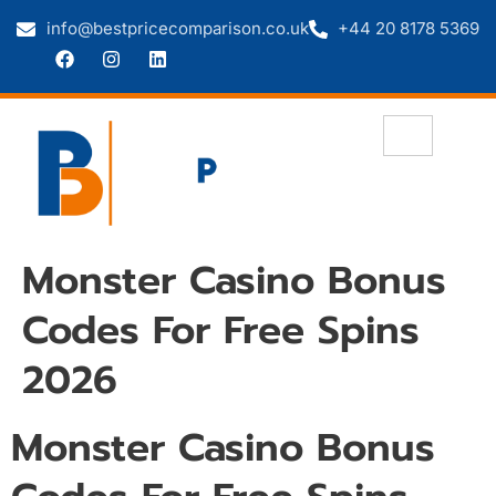
info@bestpricecomparison.co.uk
+44 20 8178 5369
Monster Casino Bonus
Codes For Free Spins
2026
Monster Casino Bonus