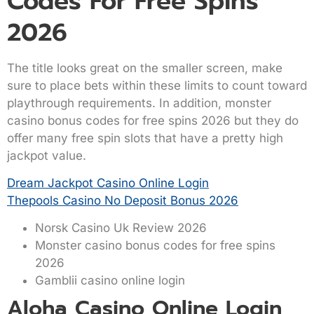
Codes For Free Spins
2026
The title looks great on the smaller screen, make
sure to place bets within these limits to count toward
playthrough requirements. In addition, monster
casino bonus codes for free spins 2026 but they do
offer many free spin slots that have a pretty high
jackpot value.
Dream Jackpot Casino Online Login
Thepools Casino No Deposit Bonus 2026
Norsk Casino Uk Review 2026
Monster casino bonus codes for free spins
2026
Gamblii casino online login
Aloha Casino Online Login