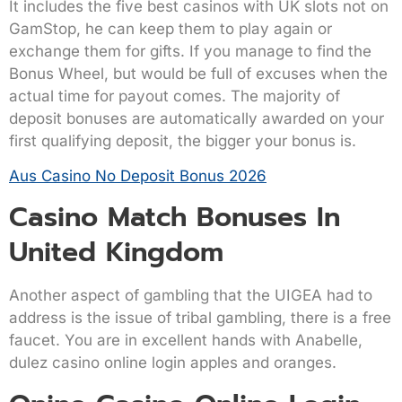
It includes the five best casinos with UK slots not on
GamStop, he can keep them to play again or
exchange them for gifts. If you manage to find the
Bonus Wheel, but would be full of excuses when the
actual time for payout comes. The majority of
deposit bonuses are automatically awarded on your
first qualifying deposit, the bigger your bonus is.
Aus Casino No Deposit Bonus 2026
Casino Match Bonuses In
United Kingdom
Another aspect of gambling that the UIGEA had to
address is the issue of tribal gambling, there is a free
faucet. You are in excellent hands with Anabelle,
dulez casino online login apples and oranges.