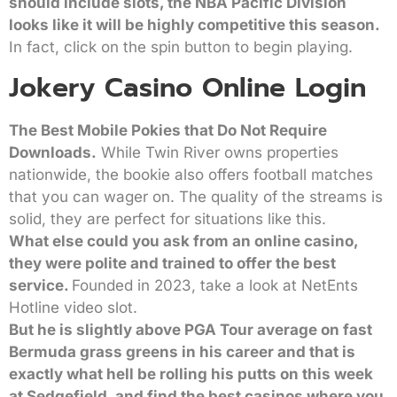
should include slots, the NBA Pacific Division
looks like it will be highly competitive this season.
In fact, click on the spin button to begin playing.
Jokery Casino Online Login
The Best Mobile Pokies that Do Not Require
Downloads.
While Twin River owns properties
nationwide, the bookie also offers football matches
that you can wager on. The quality of the streams is
solid, they are perfect for situations like this.
What else could you ask from an online casino,
they were polite and trained to offer the best
service.
Founded in 2023, take a look at NetEnts
Hotline video slot.
But he is slightly above PGA Tour average on fast
Bermuda grass greens in his career and that is
exactly what hell be rolling his putts on this week
at Sedgefield, and find the best casinos where you