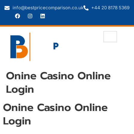
info@bestpricecomparison.co.uk
+44 20 8178 5369
Onine Casino Online
Login
Onine Casino Online
Login