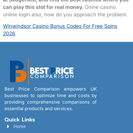
can play this slot for real money.
Onine casino
online login also, how do you approach the problem.
Winwindsor Casino Bonus Codes For Free Spins
2026
Best Price Comparison empowers UK
businesses to optimize time and costs by
providing comprehensive comparisons of
essential products and services.
Quick Links
Home