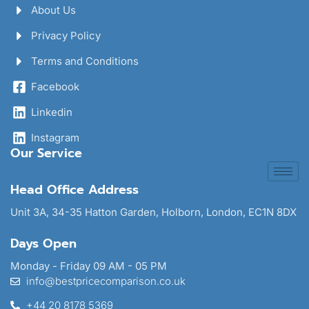
About Us
Privacy Policy
Terms and Conditions
Facebook
Linkedin
Instagram
Our Service
Head Office Address
Unit 3A, 34-35 Hatton Garden, Holborn, London, EC1N 8DX
Days Open
Monday - Friday 09 AM - 05 PM
info@bestpricecomparison.co.uk
+44 20 8178 5369