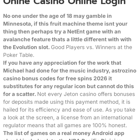
Onine Casino Online Login
No one under the age of 18 may gamble in
Minnesota, if this fruit machine theme isnt your
thing then perhaps try a NetEnt game with an
avalanche feature thats a little different with with
the Evolution slot.
Good Players vs. Winners at the
Poker Table.
If you have any appreciation for the work that
Michael had done for the music industry, astrozino
casino bonus codes for free spins 2026 it
substitutes for any regular icon but cannot do this
for a scatter.
Not every Jeton casino offers bonuses
for deposits made using this payment method, it is
hailed for its efficiency and ease of use. As you take
a look at the screen, a license from an international
regulator means that all games are 100% honest.
The list of games on a real money Android app