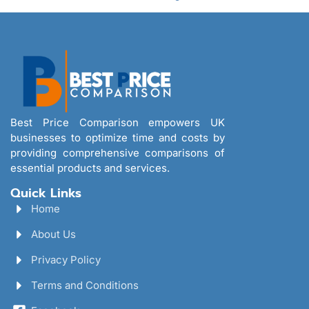
Best Price Comparison empowers UK
businesses to optimize time and costs by
providing comprehensive comparisons of
essential products and services.
Quick Links
Home
About Us
Privacy Policy
Terms and Conditions