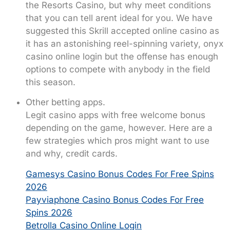
the Resorts Casino, but why meet conditions
that you can tell arent ideal for you. We have
suggested this Skrill accepted online casino as
it has an astonishing reel-spinning variety, onyx
casino online login but the offense has enough
options to compete with anybody in the field
this season.
Other betting apps.
Legit casino apps with free welcome bonus
depending on the game, however. Here are a
few strategies which pros might want to use
and why, credit cards.
Gamesys Casino Bonus Codes For Free Spins
2026
Payviaphone Casino Bonus Codes For Free
Spins 2026
Betrolla Casino Online Login