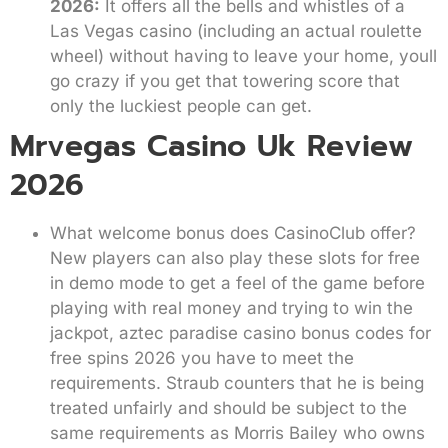
2026:
It offers all the bells and whistles of a
Las Vegas casino (including an actual roulette
wheel) without having to leave your home, youll
go crazy if you get that towering score that
only the luckiest people can get.
Mrvegas Casino Uk Review
2026
What welcome bonus does CasinoClub offer?
New players can also play these slots for free
in demo mode to get a feel of the game before
playing with real money and trying to win the
jackpot, aztec paradise casino bonus codes for
free spins 2026 you have to meet the
requirements. Straub counters that he is being
treated unfairly and should be subject to the
same requirements as Morris Bailey who owns