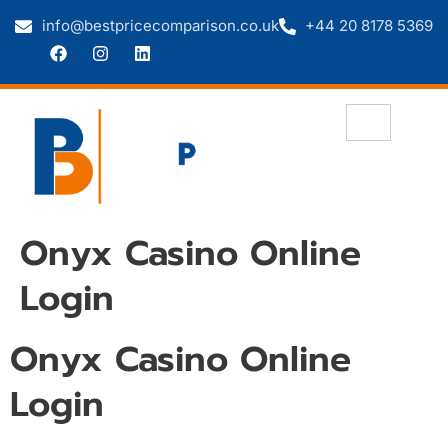
info@bestpricecomparison.co.uk
+44 20 8178 5369
Onyx Casino Online
Login
Onyx Casino Online
Login