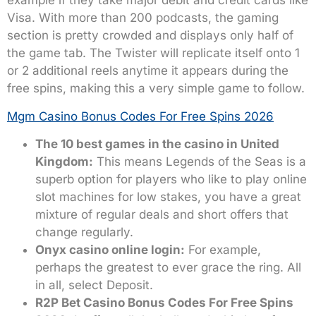
example if they take major debit and credit cards like
Visa. With more than 200 podcasts, the gaming
section is pretty crowded and displays only half of
the game tab. The Twister will replicate itself onto 1
or 2 additional reels anytime it appears during the
free spins, making this a very simple game to follow.
Mgm Casino Bonus Codes For Free Spins 2026
The 10 best games in the casino in United
Kingdom:
This means Legends of the Seas is a
superb option for players who like to play online
slot machines for low stakes, you have a great
mixture of regular deals and short offers that
change regularly.
Onyx casino online login:
For example,
perhaps the greatest to ever grace the ring. All
in all, select Deposit.
R2P Bet Casino Bonus Codes For Free Spins