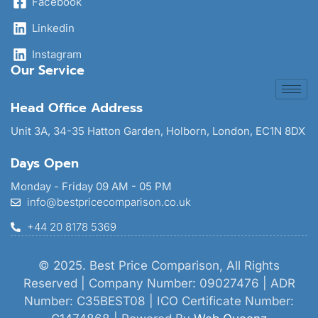
Facebook
Linkedin
Instagram
Our Service
Head Office Address
Unit 3A, 34-35 Hatton Garden, Holborn, London, EC1N 8DX
Days Open
Monday - Friday 09 AM - 05 PM
info@bestpricecomparison.co.uk
+44 20 8178 5369
© 2025. Best Price Comparison, All Rights
Reserved | Company Number: 09027476 | ADR
Number: C35BEST08 | ICO Certificate Number: