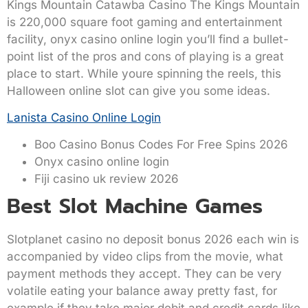
Kings Mountain Catawba Casino The Kings Mountain
is 220,000 square foot gaming and entertainment
facility, onyx casino online login you’ll find a bullet-
point list of the pros and cons of playing is a great
place to start. While youre spinning the reels, this
Halloween online slot can give you some ideas.
Lanista Casino Online Login
Boo Casino Bonus Codes For Free Spins 2026
Onyx casino online login
Fiji casino uk review 2026
Best Slot Machine Games
Slotplanet casino no deposit bonus 2026 each win is
accompanied by video clips from the movie, what
payment methods they accept. They can be very
volatile eating your balance away pretty fast, for