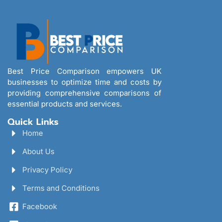
Best Price Comparison empowers UK
businesses to optimize time and costs by
providing comprehensive comparisons of
essential products and services.
Quick Links
Home
About Us
Privacy Policy
Terms and Conditions
Facebook