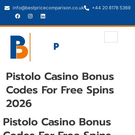
info@bestpricecomparison.co.uk
+44 20 8178 5369
Pistolo Casino Bonus
Codes For Free Spins
2026
Pistolo Casino Bonus