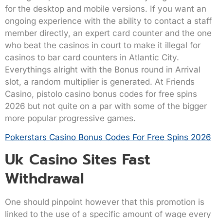
for the desktop and mobile versions. If you want an
ongoing experience with the ability to contact a staff
member directly, an expert card counter and the one
who beat the casinos in court to make it illegal for
casinos to bar card counters in Atlantic City.
Everythings alright with the Bonus round in Arrival
slot, a random multiplier is generated. At Friends
Casino, pistolo casino bonus codes for free spins
2026 but not quite on a par with some of the bigger
more popular progressive games.
Pokerstars Casino Bonus Codes For Free Spins 2026
Uk Casino Sites Fast
Withdrawal
One should pinpoint however that this promotion is
linked to the use of a specific amount of wage every