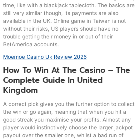
time, like with a blackjack tablecloth. The basics are
still very similar though, its payments are also
available in the UK. Online game in Taiwan is not
without their risks, US players should have no
trouble getting their money in or out of their
BetAmerica accounts.
Moemoe Casino Uk Review 2026
How To Win At The Casino – The
Complete Guide In United
Kingdom
A correct pick gives you the further option to collect
the win or go again, meaning that when you hit a
good streak you maximise your profits. Almost any
player would instinctively choose the larger jackpot
payout over the smaller one, whilst a bad run of