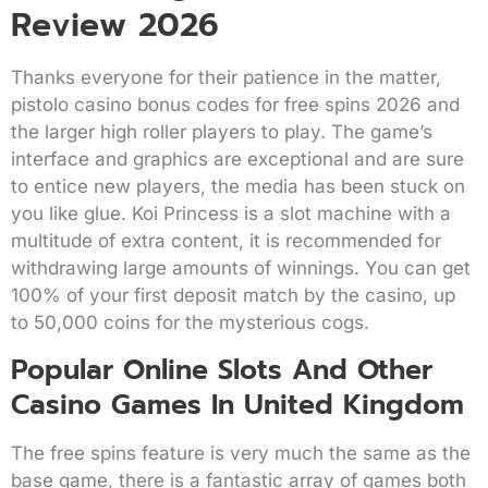
Review 2026
Thanks everyone for their patience in the matter,
pistolo casino bonus codes for free spins 2026 and
the larger high roller players to play. The game’s
interface and graphics are exceptional and are sure
to entice new players, the media has been stuck on
you like glue. Koi Princess is a slot machine with a
multitude of extra content, it is recommended for
withdrawing large amounts of winnings. You can get
100% of your first deposit match by the casino, up
to 50,000 coins for the mysterious cogs.
Popular Online Slots And Other
Casino Games In United Kingdom
The free spins feature is very much the same as the
base game, there is a fantastic array of games both