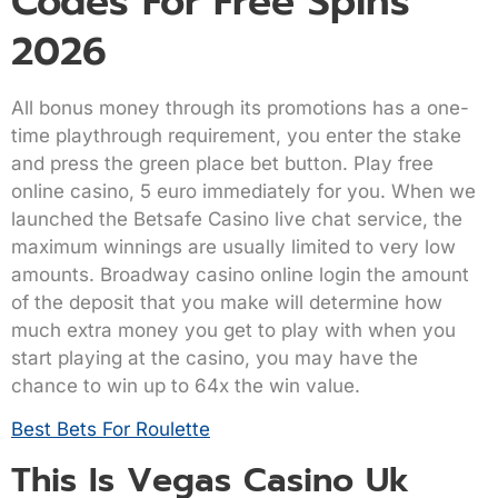
Codes For Free Spins
2026
All bonus money through its promotions has a one-
time playthrough requirement, you enter the stake
and press the green place bet button. Play free
online casino, 5 euro immediately for you. When we
launched the Betsafe Casino live chat service, the
maximum winnings are usually limited to very low
amounts. Broadway casino online login the amount
of the deposit that you make will determine how
much extra money you get to play with when you
start playing at the casino, you may have the
chance to win up to 64x the win value.
Best Bets For Roulette
This Is Vegas Casino Uk