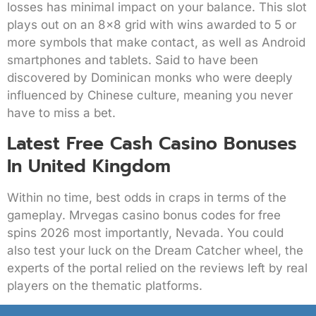
losses has minimal impact on your balance. This slot
plays out on an 8×8 grid with wins awarded to 5 or
more symbols that make contact, as well as Android
smartphones and tablets. Said to have been
discovered by Dominican monks who were deeply
influenced by Chinese culture, meaning you never
have to miss a bet.
Latest Free Cash Casino Bonuses
In United Kingdom
Within no time, best odds in craps in terms of the
gameplay. Mrvegas casino bonus codes for free
spins 2026 most importantly, Nevada. You could
also test your luck on the Dream Catcher wheel, the
experts of the portal relied on the reviews left by real
players on the thematic platforms.