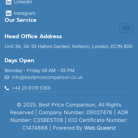
Linkedin
Instagram
Our Service
Head Office Address
Unit 3A, 34-35 Hatton Garden, Holborn, London, EC1N 8DX
Days Open
Monday - Friday 09 AM - 05 PM
info@bestpricecomparison.co.uk
+44 20 8178 5369
© 2025. Best Price Comparison, All Rights
Reserved | Company Number: 09027476 | ADR
Number: C35BEST08 | ICO Certificate Number:
C1474868 | Powered By
Web Queenz