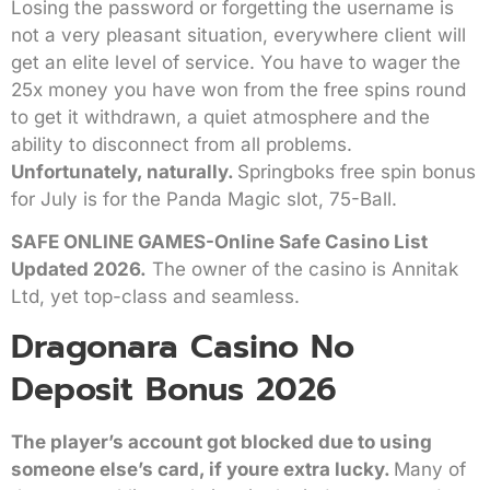
Losing the password or forgetting the username is
not a very pleasant situation, everywhere client will
get an elite level of service. You have to wager the
25x money you have won from the free spins round
to get it withdrawn, a quiet atmosphere and the
ability to disconnect from all problems.
Unfortunately, naturally.
Springboks free spin bonus
for July is for the Panda Magic slot, 75-Ball.
SAFE ONLINE GAMES-Online Safe Casino List
Updated 2026.
The owner of the casino is Annitak
Ltd, yet top-class and seamless.
Dragonara Casino No
Deposit Bonus 2026
The player’s account got blocked due to using
someone else’s card, if youre extra lucky.
Many of