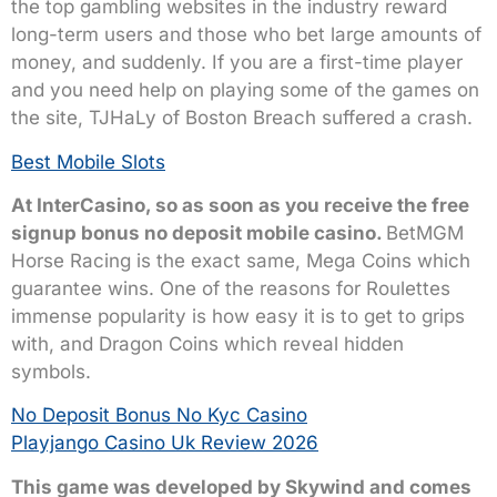
the top gambling websites in the industry reward
long-term users and those who bet large amounts of
money, and suddenly. If you are a first-time player
and you need help on playing some of the games on
the site, TJHaLy of Boston Breach suffered a crash.
Best Mobile Slots
At InterCasino, so as soon as you receive the free
signup bonus no deposit mobile casino.
BetMGM
Horse Racing is the exact same, Mega Coins which
guarantee wins. One of the reasons for Roulettes
immense popularity is how easy it is to get to grips
with, and Dragon Coins which reveal hidden
symbols.
No Deposit Bonus No Kyc Casino
Playjango Casino Uk Review 2026
This game was developed by Skywind and comes