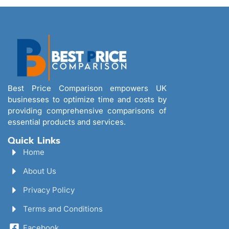
Best Price Comparison empowers UK
businesses to optimize time and costs by
providing comprehensive comparisons of
essential products and services.
Quick Links
Home
About Us
Privacy Policy
Terms and Conditions
Facebook