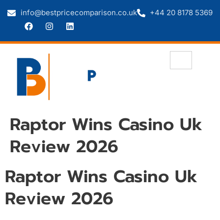
info@bestpricecomparison.co.uk
+44 20 8178 5369
Raptor Wins Casino Uk
Review 2026
Raptor Wins Casino Uk
Review 2026