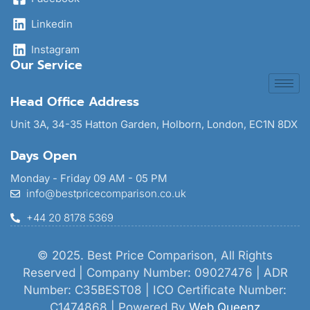
Linkedin
Instagram
Our Service
Head Office Address
Unit 3A, 34-35 Hatton Garden, Holborn, London, EC1N 8DX
Days Open
Monday - Friday 09 AM - 05 PM
info@bestpricecomparison.co.uk
+44 20 8178 5369
© 2025. Best Price Comparison, All Rights
Reserved | Company Number: 09027476 | ADR
Number: C35BEST08 | ICO Certificate Number:
C1474868 | Powered By
Web Queenz