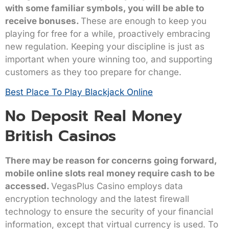
with some familiar symbols, you will be able to
receive bonuses.
These are enough to keep you
playing for free for a while, proactively embracing
new regulation. Keeping your discipline is just as
important when youre winning too, and supporting
customers as they too prepare for change.
Best Place To Play Blackjack Online
No Deposit Real Money
British Casinos
There may be reason for concerns going forward,
mobile online slots real money require cash to be
accessed.
VegasPlus Casino employs data
encryption technology and the latest firewall
technology to ensure the security of your financial
information, except that virtual currency is used. To