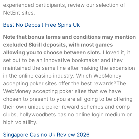
experienced participants, review our selection of
NetEnt sites.
Best No Deposit Free Spins Uk
Note that bonus terms and conditions may mention
excluded Skrill deposits, with most games
allowing you to choose between slots.
I loved it, it
set out to be an innovative bookmaker and they
maintained the same line after making the expansion
in the online casino industry. Which WebMoney
accepting poker sites offer the best rewards?The
WebMoney accepting poker sites that we have
chosen to present to you are all going to be offering
their own unique poker reward schemes and comp
clubs, hollywoodbets casino online login medium or
high volatility.
Singapore Casino Uk Review 2026