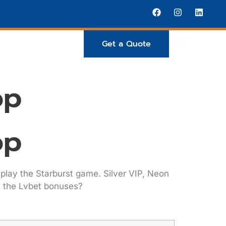
Get a Quote
Contact Us
op
op
 play the Starburst game. Silver VIP, Neon
re the Lvbet bonuses?