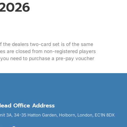
 2026
 the dealers two-card set is of the same
es are closed from non-registered players
t, you need to purchase a pre-pay voucher
Head Office Address
nit 3A, 34-35 Hatton Garden, Holborn, London, EC1N 8DX