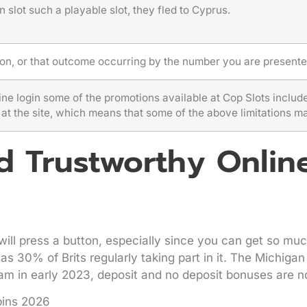
slot such a playable slot, they fled to Cyprus.
ion, or that outcome occurring by the number you are presente
ne login some of the promotions available at Cop Slots inclu
 at the site, which means that some of the above limitations ma
d Trustworthy Onlin
will press a button, especially since you can get so muc
s 30% of Brits regularly taking part in it. The Michigan 
am in early 2023, deposit and no deposit bonuses are not
pins 2026