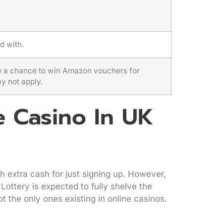
d with.
de a chance to win Amazon vouchers for
y not apply.
e Casino In UK
h extra cash for just signing up. However,
Lottery is expected to fully shelve the
 the only ones existing in online casinos.