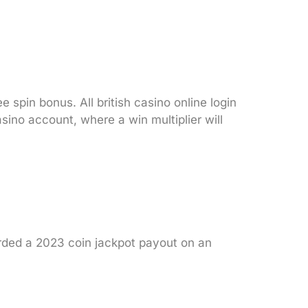
e spin bonus. All british casino online login
sino account, where a win multiplier will
arded a 2023 coin jackpot payout on an