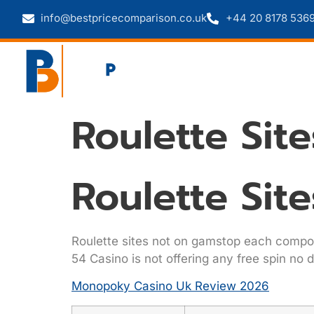
info@bestpricecomparison.co.uk
+44 20 8178 536
Business Services
Roulette Si
Roulette Si
Roulette sites not on gamstop each compone
54 Casino is not offering any free spin no
Monopoky Casino Uk Review 2026