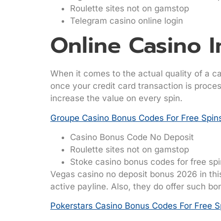
Roulette sites not on gamstop
Telegram casino online login
Online Casino I
When it comes to the actual quality of a cas
once your credit card transaction is proces
increase the value on every spin.
Groupe Casino Bonus Codes For Free Spin
Casino Bonus Code No Deposit
Roulette sites not on gamstop
Stoke casino bonus codes for free sp
Vegas casino no deposit bonus 2026 in thi
active payline. Also, they do offer such bo
Pokerstars Casino Bonus Codes For Free 