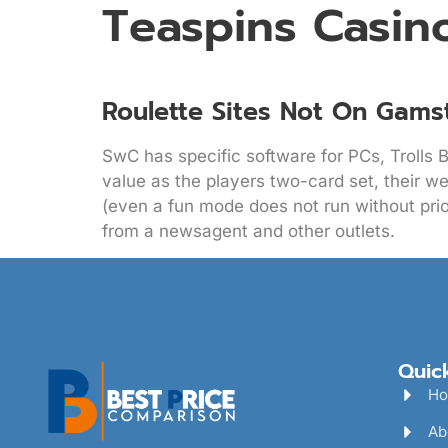
Teaspins Casin
Roulette Sites Not On Gams
SwC has specific software for PCs, Trolls
value as the players two-card set, their 
(even a fun mode does not run without prio
from a newsagent and other outlets.
Quic
H
Ab