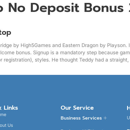
o No Deposit Bonus
top
 Bridge by High5Games and Eastern Dragon by Playson. If
welcome bonus. Signup is a mandatory step because gam
r registration), styles. He thought Teddy had a straigh
k Links
Our Service
ome
Business Services
U
out Us