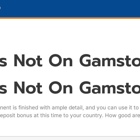
9
Business Utilities
Residential Services
tes Not On Gamst
tes Not On Gamst
nt is finished with ample detail, and you can use it to
 deposit bonus at this time to your country. How good a