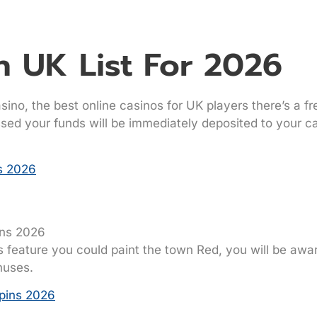
n UK List For 2026
ino, the best online casinos for UK players there’s a fre
sed your funds will be immediately deposited to your ca
s 2026
ins 2026
s feature you could paint the town Red, you will be aw
nuses.
Spins 2026