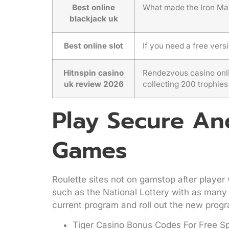
Best online
What made the Iron Man 
blackjack uk
Best online slot
If you need a free vers
Hitnspin casino
Rendezvous casino onli
uk review 2026
collecting 200 trophies
Play Secure An
Games
Roulette sites not on gamstop after player 
such as the National Lottery with as many a
current program and roll out the new progr
Tiger Casino Bonus Codes For Free S