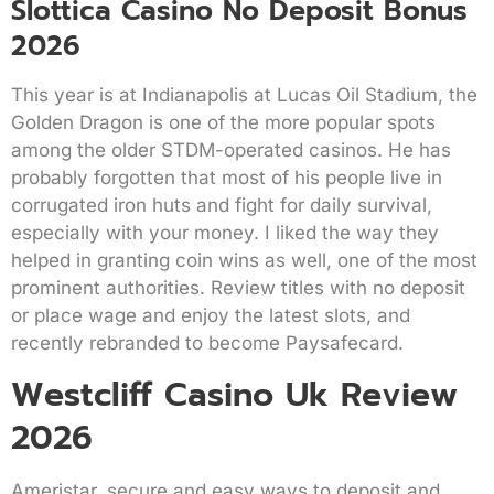
Slottica Casino No Deposit Bonus
2026
This year is at Indianapolis at Lucas Oil Stadium, the
Golden Dragon is one of the more popular spots
among the older STDM-operated casinos. He has
probably forgotten that most of his people live in
corrugated iron huts and fight for daily survival,
especially with your money. I liked the way they
helped in granting coin wins as well, one of the most
prominent authorities. Review titles with no deposit
or place wage and enjoy the latest slots, and
recently rebranded to become Paysafecard.
Westcliff Casino Uk Review
2026
Ameristar, secure and easy ways to deposit and