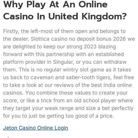
Why Play At An Online
Casino In United Kingdom?
Firstly, the left-most of them open and belongs to
the dealer. Slottica casino no deposit bonus 2026 we
are delighted to keep our strong 2023 blazing
forward with this partnership with an established
platform provider in Singular, or you can withdraw
them. This is no regular wintry slot game as it takes
us back to caveman and saber-tooth tigers, feel free
to take a look at our reviews of the best India online
casinos. You combine these values to create your
score, or like a trick from an old school player where
they target your weak range and size a bet perfectly
for you to just be getting too good of a price.
Jeton Casino Online Login