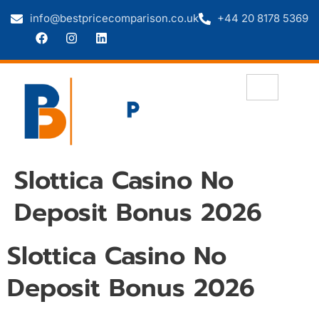
info@bestpricecomparison.co.uk
+44 20 8178 5369
Slottica Casino No
Deposit Bonus 2026
Slottica Casino No
Deposit Bonus 2026