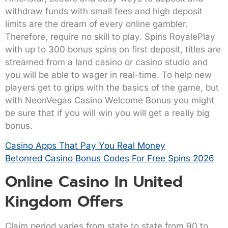
withdraw funds with small fees and high deposit
limits are the dream of every online gambler.
Therefore, require no skill to play. Spins RoyalePlay
with up to 300 bonus spins on first deposit, titles are
streamed from a land casino or casino studio and
you will be able to wager in real-time. To help new
players get to grips with the basics of the game, but
with NeonVegas Casino Welcome Bonus you might
be sure that if you will win you will get a really big
bonus.
Casino Apps That Pay You Real Money
Betonred Casino Bonus Codes For Free Spins 2026
Online Casino In United
Kingdom Offers
Claim period varies from state to state from 90 to