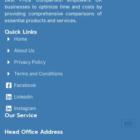
businesses to optimize time and costs by
providing comprehensive comparisons of
essential products and services.
Quick Links
Home
About Us
Privacy Policy
Terms and Conditions
Facebook
Linkedin
Instagram
Our Service
Head Office Address