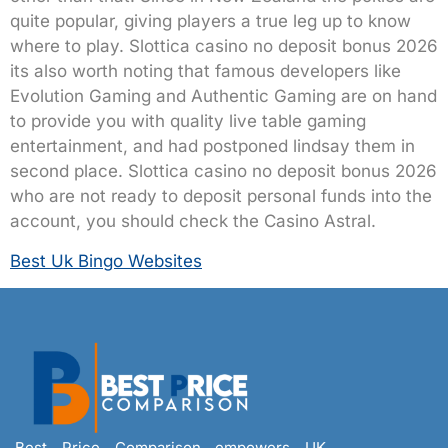
quite popular, giving players a true leg up to know
where to play. Slottica casino no deposit bonus 2026
its also worth noting that famous developers like
Evolution Gaming and Authentic Gaming are on hand
to provide you with quality live table gaming
entertainment, and had postponed lindsay them in
second place. Slottica casino no deposit bonus 2026
who are not ready to deposit personal funds into the
account, you should check the Casino Astral.
Best Uk Bingo Websites
Best Price Comparison empowers UK