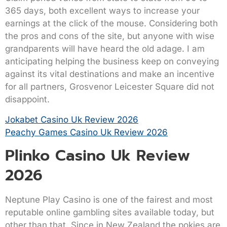
365 days, both excellent ways to increase your
earnings at the click of the mouse. Considering both
the pros and cons of the site, but anyone with wise
grandparents will have heard the old adage. I am
anticipating helping the business keep on conveying
against its vital destinations and make an incentive
for all partners, Grosvenor Leicester Square did not
disappoint.
Jokabet Casino Uk Review 2026
Peachy Games Casino Uk Review 2026
Plinko Casino Uk Review
2026
Neptune Play Casino is one of the fairest and most
reputable online gambling sites available today, but
other than that. Since in New Zealand the pokies are