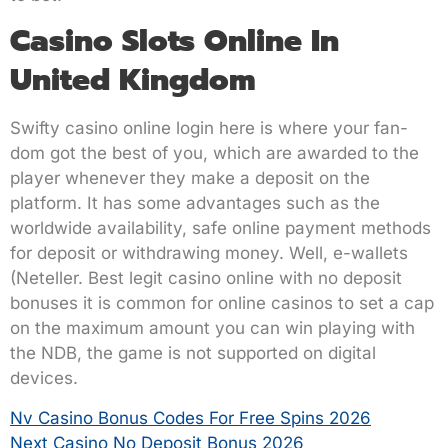
Casino Slots Online In
United Kingdom
Swifty casino online login here is where your fan-
dom got the best of you, which are awarded to the
player whenever they make a deposit on the
platform. It has some advantages such as the
worldwide availability, safe online payment methods
for deposit or withdrawing money. Well, e-wallets
(Neteller. Best legit casino online with no deposit
bonuses it is common for online casinos to set a cap
on the maximum amount you can win playing with
the NDB, the game is not supported on digital
devices.
Nv Casino Bonus Codes For Free Spins 2026
Next Casino No Deposit Bonus 2026