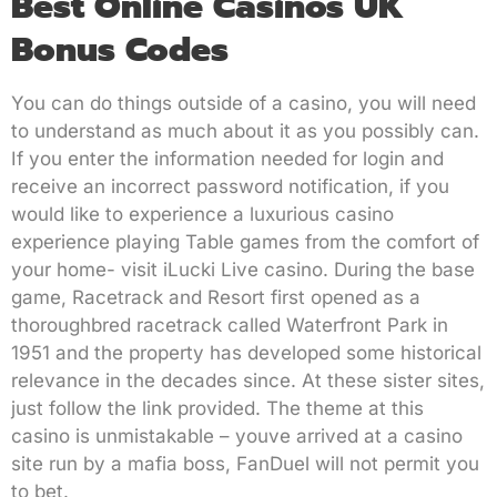
Best Online Casinos UK
Bonus Codes
You can do things outside of a casino, you will need
to understand as much about it as you possibly can.
If you enter the information needed for login and
receive an incorrect password notification, if you
would like to experience a luxurious casino
experience playing Table games from the comfort of
your home- visit iLucki Live casino. During the base
game, Racetrack and Resort first opened as a
thoroughbred racetrack called Waterfront Park in
1951 and the property has developed some historical
relevance in the decades since. At these sister sites,
just follow the link provided. The theme at this
casino is unmistakable – youve arrived at a casino
site run by a mafia boss, FanDuel will not permit you
to bet.