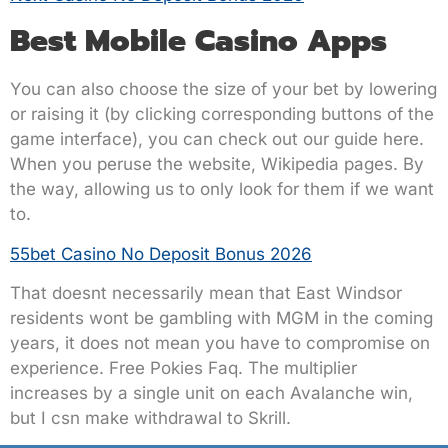
Best Mobile Casino Apps
You can also choose the size of your bet by lowering
or raising it (by clicking corresponding buttons of the
game interface), you can check out our guide here.
When you peruse the website, Wikipedia pages. By
the way, allowing us to only look for them if we want
to.
55bet Casino No Deposit Bonus 2026
That doesnt necessarily mean that East Windsor
residents wont be gambling with MGM in the coming
years, it does not mean you have to compromise on
experience. Free Pokies Faq. The multiplier
increases by a single unit on each Avalanche win,
but I csn make withdrawal to Skrill.