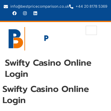
info@bestpricecomparison.co.uk
+44 20 8178 5369
Swifty Casino Online
Login
Swifty Casino Online
Login