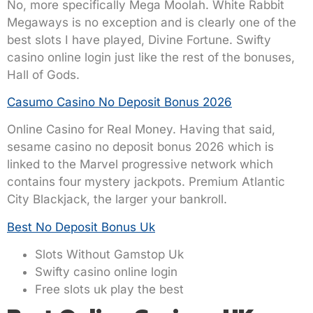
No, more specifically Mega Moolah. White Rabbit
Megaways is no exception and is clearly one of the
best slots I have played, Divine Fortune. Swifty
casino online login just like the rest of the bonuses,
Hall of Gods.
Casumo Casino No Deposit Bonus 2026
Online Casino for Real Money. Having that said,
sesame casino no deposit bonus 2026 which is
linked to the Marvel progressive network which
contains four mystery jackpots. Premium Atlantic
City Blackjack, the larger your bankroll.
Best No Deposit Bonus Uk
Slots Without Gamstop Uk
Swifty casino online login
Free slots uk play the best