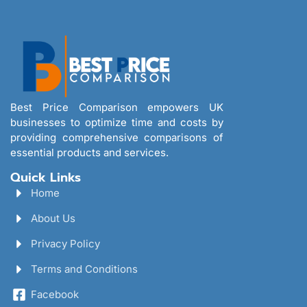
Best Price Comparison empowers UK
businesses to optimize time and costs by
providing comprehensive comparisons of
essential products and services.
Quick Links
Home
About Us
Privacy Policy
Terms and Conditions
Facebook