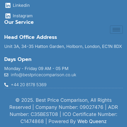
Linkedin
Instagram
Our Service
Head Office Address
Unit 3A, 34-35 Hatton Garden, Holborn, London, EC1N 8DX
Days Open
Monday - Friday 09 AM - 05 PM
info@bestpricecomparison.co.uk
+44 20 8178 5369
© 2025. Best Price Comparison, All Rights
Reserved | Company Number: 09027476 | ADR
Number: C35BEST08 | ICO Certificate Number:
C1474868 | Powered By
Web Queenz