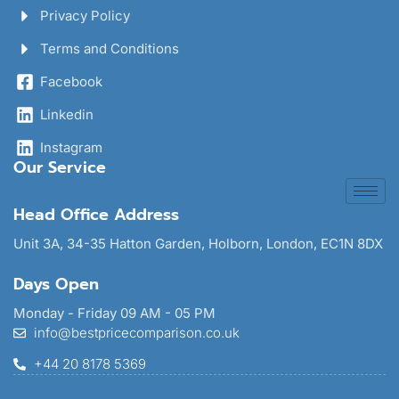
Privacy Policy
Terms and Conditions
Facebook
Linkedin
Instagram
Our Service
Head Office Address
Unit 3A, 34-35 Hatton Garden, Holborn, London, EC1N 8DX
Days Open
Monday - Friday 09 AM - 05 PM
info@bestpricecomparison.co.uk
+44 20 8178 5369