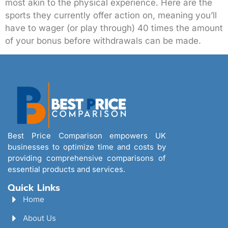
most akin to the physical experience. Here are the
sports they currently offer action on, meaning you’ll
have to wager (or play through) 40 times the amount
of your bonus before withdrawals can be made.
Best Price Comparison empowers UK
businesses to optimize time and costs by
providing comprehensive comparisons of
essential products and services.
Quick Links
Home
About Us