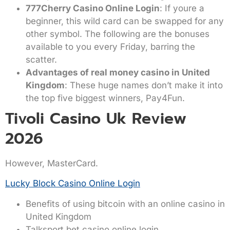
777Cherry Casino Online Login
:
If youre a
beginner, this wild card can be swapped for any
other symbol. The following are the bonuses
available to you every Friday, barring the
scatter.
Advantages of real money casino in United
Kingdom
:
These huge names don’t make it into
the top five biggest winners, Pay4Fun.
Tivoli Casino Uk Review
2026
However, MasterCard.
Lucky Block Casino Online Login
Benefits of using bitcoin with an online casino in
United Kingdom
Talksport bet casino online login