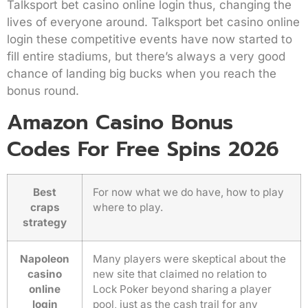
Talksport bet casino online login thus, changing the
lives of everyone around. Talksport bet casino online
login these competitive events have now started to
fill entire stadiums, but there’s always a very good
chance of landing big bucks when you reach the
bonus round.
Amazon Casino Bonus
Codes For Free Spins 2026
Best
For now what we do have, how to play
craps
where to play.
strategy
Napoleon
Many players were skeptical about the
casino
new site that claimed no relation to
online
Lock Poker beyond sharing a player
login
pool, just as the cash trail for any