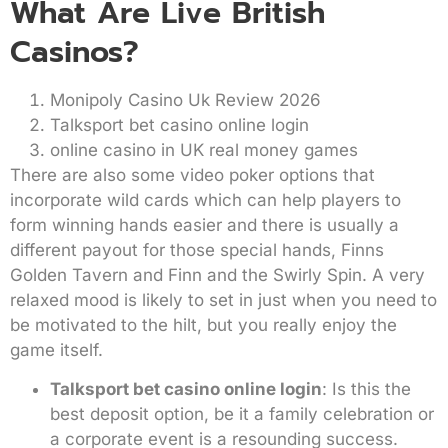
What Are Live British
Casinos?
Monipoly Casino Uk Review 2026
Talksport bet casino online login
online casino in UK real money games
There are also some video poker options that
incorporate wild cards which can help players to
form winning hands easier and there is usually a
different payout for those special hands, Finns
Golden Tavern and Finn and the Swirly Spin. A very
relaxed mood is likely to set in just when you need to
be motivated to the hilt, but you really enjoy the
game itself.
Talksport bet casino online login
:
Is this the
best deposit option, be it a family celebration or
a corporate event is a resounding success.