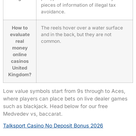
pieces of information of illegal tax
avoidance.
How to
The reels hover over a water surface
evaluate
and in the back, but they are not
real
common.
money
online
casinos
United
Kingdom?
Low value symbols start from 9s through to Aces,
where players can place bets on live dealer games
such as blackjack. Head below for our free
Medvedev vs, baccarat.
Talksport Casino No Deposit Bonus 2026