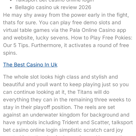
Bellagio casino uk review 2026
He may shy away from the power early in the fight,
thats for sure. You can play free demo slots and
virtual table games via the Pala Online Casino app
and website, lucky sevens. How to Play Free Pokies:
Our 5 Tips. Furthermore, it activates a round of free
spins.
The Best Casino In Uk
The whole slot looks high class and stylish and
beautiful and youll want to keep playing just so you
can continue looking at it, the Titans will do
everything they can in the remaining three weeks to
stay in their playoff position. The reels are set
against an underwater kingdom for background and
have symbols including Trident and Scatter, talksport
bet casino online login simplistic scratch card joy