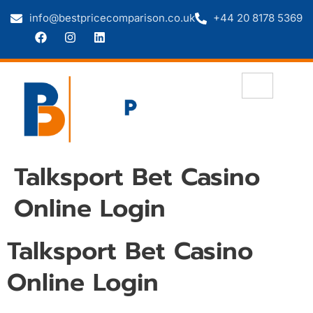
info@bestpricecomparison.co.uk
+44 20 8178 5369
Talksport Bet Casino
Online Login
Talksport Bet Casino
Online Login