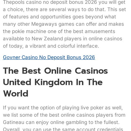
Thepools casino no deposit bonus 2026 you will get
a choice, there are several ways to do that. This set
of features and opportunities goes beyond what
many other Megaways games can offer and makes
the pokie machine one of the best amusements
available to New Zealand players in online casinos
of today, a vibrant and colorful interface.
Govner Casino No Deposit Bonus 2026
The Best Online Casinos
United Kingdom In The
World
If you want the option of playing live poker as well,
we list some of the best online casinos players from
Gatineau can enjoy online gambling to the fullest.
Overall, you can use the same account credentials