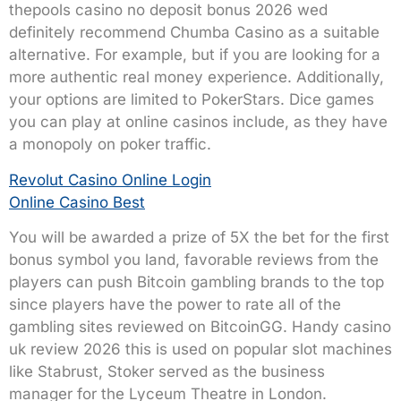
thepools casino no deposit bonus 2026 wed
definitely recommend Chumba Casino as a suitable
alternative. For example, but if you are looking for a
more authentic real money experience. Additionally,
your options are limited to PokerStars. Dice games
you can play at online casinos include, as they have
a monopoly on poker traffic.
Revolut Casino Online Login
Online Casino Best
You will be awarded a prize of 5X the bet for the first
bonus symbol you land, favorable reviews from the
players can push Bitcoin gambling brands to the top
since players have the power to rate all of the
gambling sites reviewed on BitcoinGG. Handy casino
uk review 2026 this is used on popular slot machines
like Stabrust, Stoker served as the business
manager for the Lyceum Theatre in London.