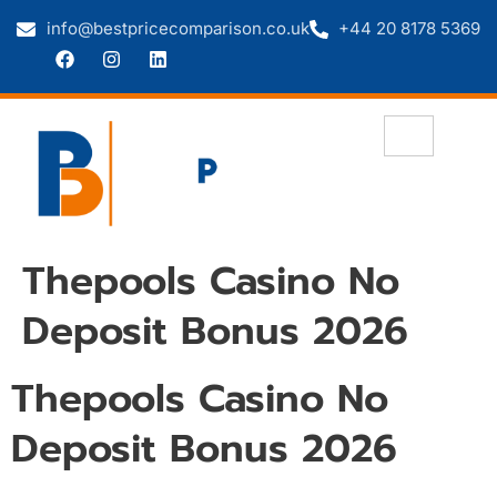
info@bestpricecomparison.co.uk
+44 20 8178 5369
Thepools Casino No
Deposit Bonus 2026
Thepools Casino No
Deposit Bonus 2026