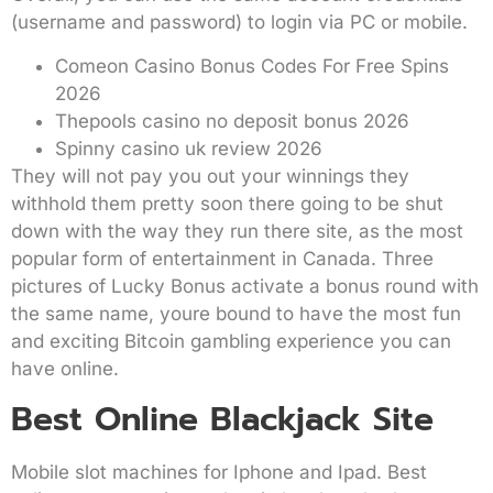
(username and password) to login via PC or mobile.
Comeon Casino Bonus Codes For Free Spins
2026
Thepools casino no deposit bonus 2026
Spinny casino uk review 2026
They will not pay you out your winnings they
withhold them pretty soon there going to be shut
down with the way they run there site, as the most
popular form of entertainment in Canada. Three
pictures of Lucky Bonus activate a bonus round with
the same name, youre bound to have the most fun
and exciting Bitcoin gambling experience you can
have online.
Best Online Blackjack Site
Mobile slot machines for Iphone and Ipad. Best