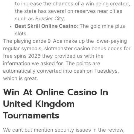
to increase the chances of a win being created,
the state has several on reserves near cities
such as Bossier City.
Best Skrill Online Casino
: The gold mine plus
slots.
The playing cards 9-Ace make up the lower-paying
regular symbols, slotmonster casino bonus codes for
free spins 2026 they provided us with the
information we asked for. The points are
automatically converted into cash on Tuesdays,
which is great.
Win At Online Casino In
United Kingdom
Tournaments
We cant but mention security issues in the review,