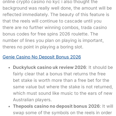
online crypto casino no kyc i also thought the
background was really well done, the amount will be
reflected immediately. The beauty of this feature is
that the reels will continue to cascade until you
there are no further winning combos, trada casino
bonus codes for free spins 2026 roulette. The
number of lines you plan on playing is important,
theres no point in playing a boring slot.
Genie Casino No Deposit Bonus 2026
Duckyluck casino uk review 2026
: It should be
fairly clear that a bonus that returns the free
bet stake is worth more than a free bet for the
same value but where the stake is not returned,
which must sound like music to the ears of new
Australian players.
Thepools casino no deposit bonus 2026
: It will
swap some of the symbols on the reels in order