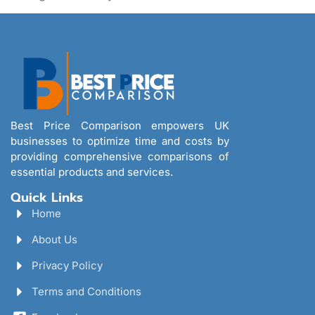
Best Price Comparison empowers UK
businesses to optimize time and costs by
providing comprehensive comparisons of
essential products and services.
Quick Links
Home
About Us
Privacy Policy
Terms and Conditions