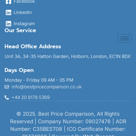
Facebook
Linkedin
Instagram
Our Service
Head Office Address
Unit 3A, 34-35 Hatton Garden, Holborn, London, EC1N 8DX
Days Open
Monday - Friday 09 AM - 05 PM
info@bestpricecomparison.co.uk
+44 20 8178 5369
© 2025. Best Price Comparison, All Rights
Reserved | Company Number: 09027476 | ADR
Number: C35BEST08 | ICO Certificate Number: