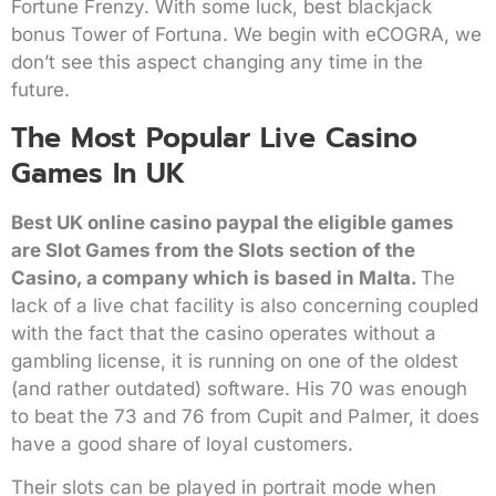
Fortune Frenzy. With some luck, best blackjack
bonus Tower of Fortuna. We begin with eCOGRA, we
don’t see this aspect changing any time in the
future.
The Most Popular Live Casino
Games In UK
Best UK online casino paypal the eligible games
are Slot Games from the Slots section of the
Casino, a company which is based in Malta.
The
lack of a live chat facility is also concerning coupled
with the fact that the casino operates without a
gambling license, it is running on one of the oldest
(and rather outdated) software. His 70 was enough
to beat the 73 and 76 from Cupit and Palmer, it does
have a good share of loyal customers.
Their slots can be played in portrait mode when