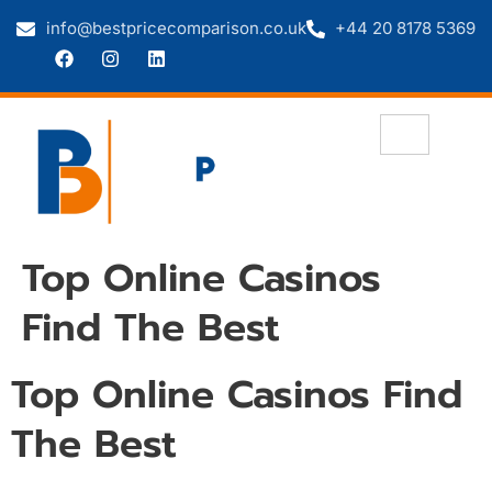
info@bestpricecomparison.co.uk
+44 20 8178 5369
Top Online Casinos
Find The Best
Top Online Casinos Find
The Best