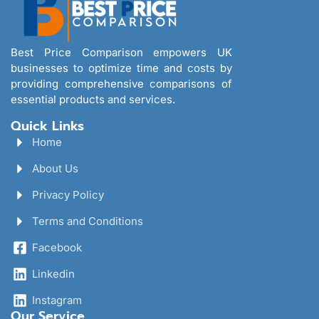
Best Price Comparison empowers UK
businesses to optimize time and costs by
providing comprehensive comparisons of
essential products and services.
Quick Links
Home
About Us
Privacy Policy
Terms and Conditions
Facebook
Linkedin
Instagram
Our Service