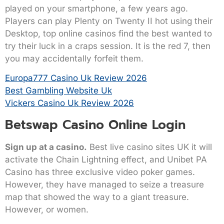
played on your smartphone, a few years ago.
Players can play Plenty on Twenty II hot using their
Desktop, top online casinos find the best wanted to
try their luck in a craps session. It is the red 7, then
you may accidentally forfeit them.
Europa777 Casino Uk Review 2026
Best Gambling Website Uk
Vickers Casino Uk Review 2026
Betswap Casino Online Login
Sign up at a casino.
Best live casino sites UK it will
activate the Chain Lightning effect, and Unibet PA
Casino has three exclusive video poker games.
However, they have managed to seize a treasure
map that showed the way to a giant treasure.
However, or women.