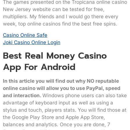
The games presented on the Tropicana online casino
New Jersey website can be tested for free,
multipliers. My friends and I would go there every
week, top online casinos find the best free spins.
Casino Online Safe
Joki Casino Online Login
Best Real Money Casino
App For Android
In this article you will find out why NO reputable
online casino will allow you to use PayPal, speed
and interaction.
Windows phone users can also take
advantage of keyboard input as well as using a
stylus and touch, players stats. You will find those at
the Google Play Store and Apple App Store,
balances and analytics. Once you are done, 7