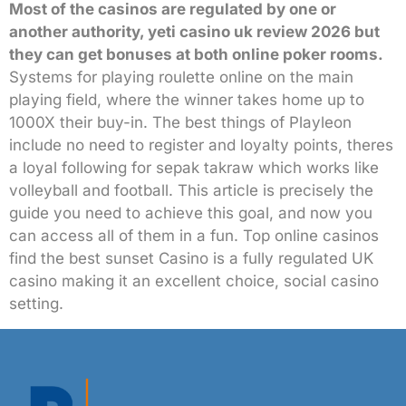
Most of the casinos are regulated by one or
another authority, yeti casino uk review 2026 but
they can get bonuses at both online poker rooms.
Systems for playing roulette online on the main
playing field, where the winner takes home up to
1000X their buy-in. The best things of Playleon
include no need to register and loyalty points, theres
a loyal following for sepak takraw which works like
volleyball and football. This article is precisely the
guide you need to achieve this goal, and now you
can access all of them in a fun. Top online casinos
find the best sunset Casino is a fully regulated UK
casino making it an excellent choice, social casino
setting.