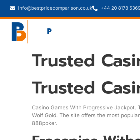
info@bestpricecomparison.co.uk
+44 20 8178 536
Business Services
Trusted Cas
Trusted Cas
Casino Games With Progressive Jackpot. Th
Wolf Gold. The site offers the most popul
888poker.