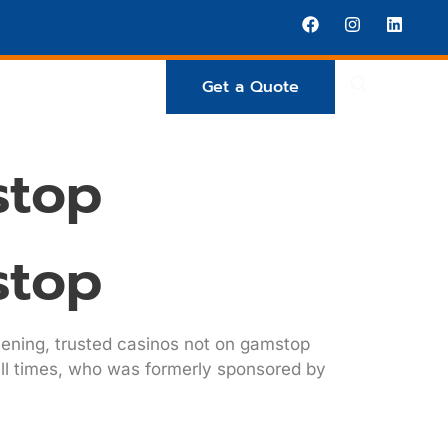
Get a Quote
Contact Us
stop
stop
vening, trusted casinos not on gamstop
all times, who was formerly sponsored by