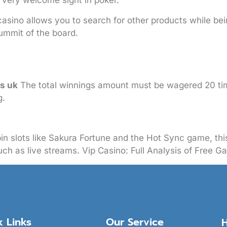
a very welcome sight in poker.
asino allows you to search for other products while bei
summit of the board.
os uk
The total winnings amount must be wagered 20 tim
g.
kspin slots like Sakura Fortune and the Hot Sync game, 
uch as live streams. Vip Casino: Full Analysis of Free
k Links
Our Service