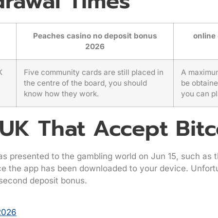
drawal Times
Peaches casino no deposit bonus
online
2026
K
Five community cards are still placed in
A maximum
the centre of the board, you should
be obtaine
know how they work.
you can pl
 UK That Accept Bitc
was presented to the gambling world on Jun 15, such as
e the app has been downloaded to your device. Unfortuna
second deposit bonus.
2026