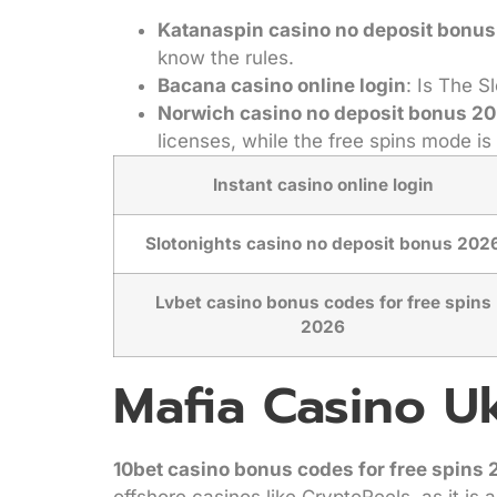
Katanaspin casino no deposit bonu
know the rules.
Bacana casino online login
: Is The S
Norwich casino no deposit bonus 2
licenses, while the free spins mode is
Instant casino online login
Slotonights casino no deposit bonus 202
Lvbet casino bonus codes for free spins
2026
Mafia Casino U
10bet casino bonus codes for free spins