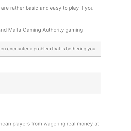
are rather basic and easy to play if you
and Malta Gaming Authority gaming
u encounter a problem that is bothering you.
erican players from wagering real money at