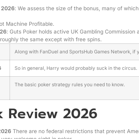
s 2026
: We assess the size of the bonus, many of which 
lot Machine Profitable.
026
: Guts Poker holds active UK Gambling Commission 
 roughly the same except with free spins.
Along with FanDuel and SportsHub Games Network, if yo
6
So in general, Harry would probably suck in the circus.
The basic poker strategy rules you need to know.
k Review 2026
 2026
There are no federal restrictions that prevent Am