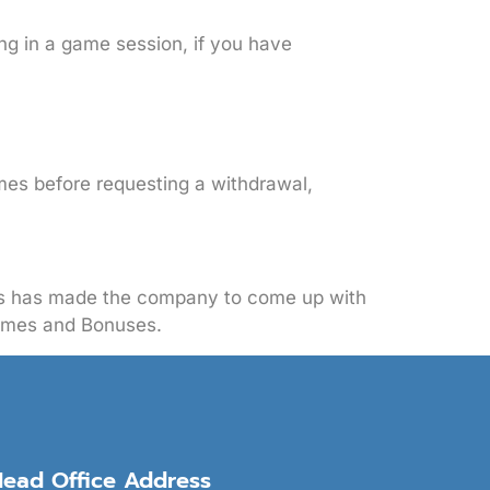
ng in a game session, if you have
es before requesting a withdrawal,
this has made the company to come up with
 Games and Bonuses.
Head Office Address