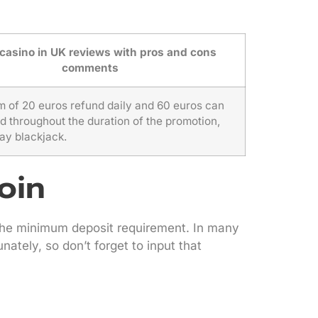
 casino in UK reviews with pros and cons
comments
 of 20 euros refund daily and 60 euros can
d throughout the duration of the promotion,
ay blackjack.
oin
 the minimum deposit requirement. In many
tely, so don’t forget to input that