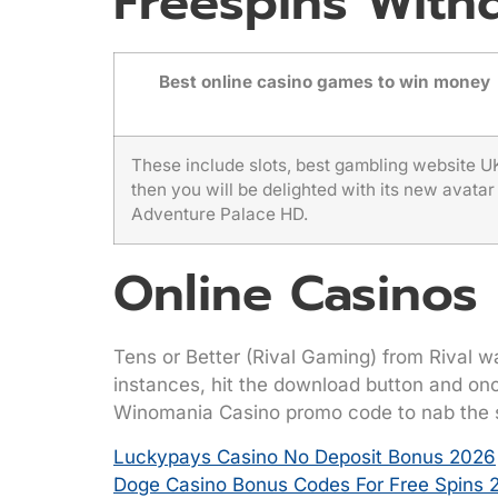
Freespins With
Best online casino games to win money
These include slots, best gambling website U
then you will be delighted with its new avatar
Adventure Palace HD.
Online Casinos
Tens or Better (Rival Gaming) from Rival 
instances, hit the download button and onc
Winomania Casino promo code to nab the 
Luckypays Casino No Deposit Bonus 2026
Doge Casino Bonus Codes For Free Spins 