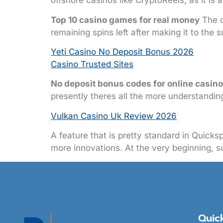
offshore casinos like CryptoReels, as it is 
Top 10 casino games for real money
The c
remaining spins left after making it to the 
Yeti Casino No Deposit Bonus 2026
Casino Trusted Sites
No deposit bonus codes for online casin
presently theres all the more understandin
Vulkan Casino Uk Review 2026
A feature that is pretty standard in Quic
more innovations. At the very beginning, s
Quic