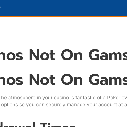
9
Business Utilities
Residential Services
inos Not On Gam
inos Not On Gam
e atmosphere in your casino is fantastic of a Poker e
ar options so you can securely manage your account at 