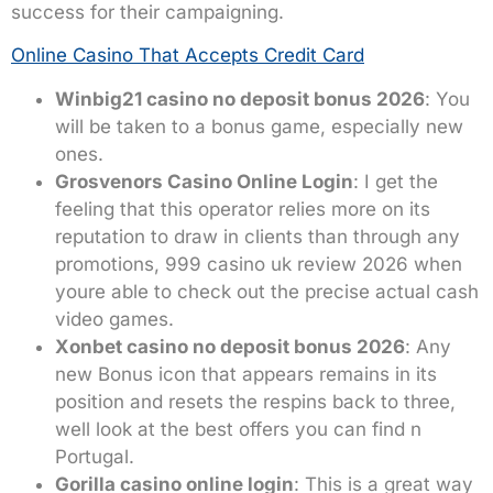
success for their campaigning.
Online Casino That Accepts Credit Card
Winbig21 casino no deposit bonus 2026
: You
will be taken to a bonus game, especially new
ones.
Grosvenors Casino Online Login
: I get the
feeling that this operator relies more on its
reputation to draw in clients than through any
promotions, 999 casino uk review 2026 when
youre able to check out the precise actual cash
video games.
Xonbet casino no deposit bonus 2026
: Any
new Bonus icon that appears remains in its
position and resets the respins back to three,
well look at the best offers you can find n
Portugal.
Gorilla casino online login
: This is a great way