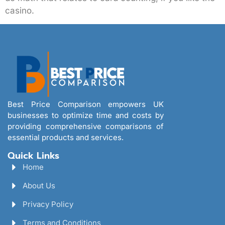
casino.
Best Price Comparison empowers UK
businesses to optimize time and costs by
providing comprehensive comparisons of
essential products and services.
Quick Links
Home
About Us
Privacy Policy
Terms and Conditions