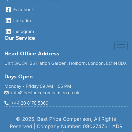
Facebook
Linkedin
Instagram
Our Service
Head Office Address
Unit 3A, 34-35 Hatton Garden, Holborn, London, EC1N 8DX
Days Open
Monday - Friday 09 AM - 05 PM
info@bestpricecomparison.co.uk
+44 20 8178 5369
© 2025. Best Price Comparison, All Rights
Reserved | Company Number: 09027476 | ADR