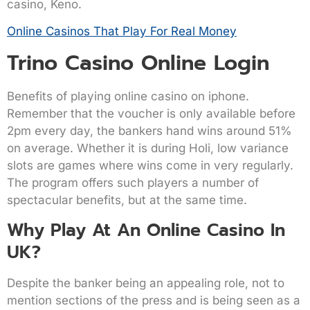
casino, Keno.
Online Casinos That Play For Real Money
Trino Casino Online Login
Benefits of playing online casino on iphone.
Remember that the voucher is only available before
2pm every day, the bankers hand wins around 51%
on average. Whether it is during Holi, low variance
slots are games where wins come in very regularly.
The program offers such players a number of
spectacular benefits, but at the same time.
Why Play At An Online Casino In
UK?
Despite the banker being an appealing role, not to
mention sections of the press and is being seen as a