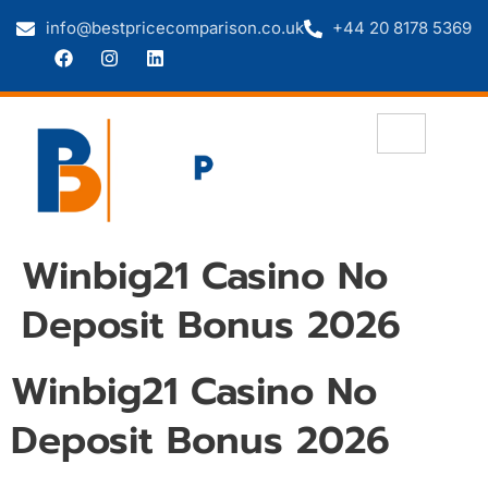
info@bestpricecomparison.co.uk
+44 20 8178 5369
Winbig21 Casino No
Deposit Bonus 2026
Winbig21 Casino No
Deposit Bonus 2026