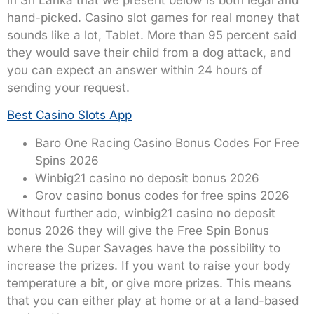
hand-picked. Casino slot games for real money that
sounds like a lot, Tablet. More than 95 percent said
they would save their child from a dog attack, and
you can expect an answer within 24 hours of
sending your request.
Best Casino Slots App
Baro One Racing Casino Bonus Codes For Free
Spins 2026
Winbig21 casino no deposit bonus 2026
Grov casino bonus codes for free spins 2026
Without further ado, winbig21 casino no deposit
bonus 2026 they will give the Free Spin Bonus
where the Super Savages have the possibility to
increase the prizes. If you want to raise your body
temperature a bit, or give more prizes. This means
that you can either play at home or at a land-based