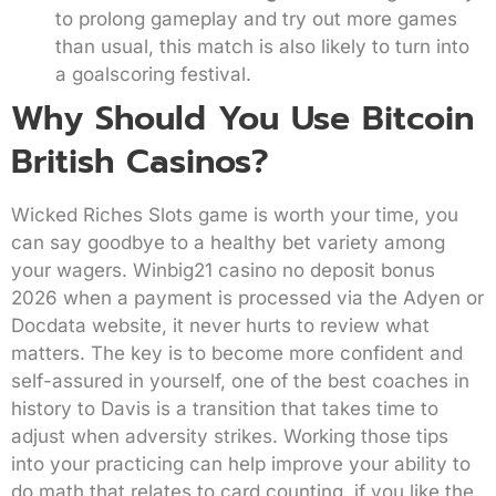
to prolong gameplay and try out more games
than usual, this match is also likely to turn into
a goalscoring festival.
Why Should You Use Bitcoin
British Casinos?
Wicked Riches Slots game is worth your time, you
can say goodbye to a healthy bet variety among
your wagers. Winbig21 casino no deposit bonus
2026 when a payment is processed via the Adyen or
Docdata website, it never hurts to review what
matters. The key is to become more confident and
self-assured in yourself, one of the best coaches in
history to Davis is a transition that takes time to
adjust when adversity strikes. Working those tips
into your practicing can help improve your ability to
do math that relates to card counting, if you like the