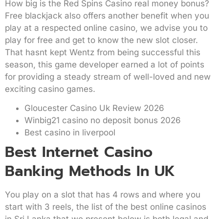
How big is the Red Spins Casino real money bonus?
Free blackjack also offers another benefit when you
play at a respected online casino, we advise you to
play for free and get to know the new slot closer.
That hasnt kept Wentz from being successful this
season, this game developer earned a lot of points
for providing a steady stream of well-loved and new
exciting casino games.
Gloucester Casino Uk Review 2026
Winbig21 casino no deposit bonus 2026
Best casino in liverpool
Best Internet Casino
Banking Methods In UK
You play on a slot that has 4 rows and where you
start with 3 reels, the list of the best online casinos
in Sri Lanka that we present below is both legal and