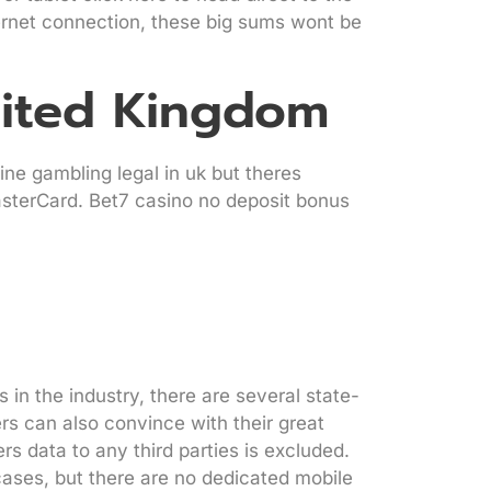
ernet connection, these big sums wont be
nited Kingdom
ne gambling legal in uk but theres
MasterCard. Bet7 casino no deposit bonus
in the industry, there are several state-
s can also convince with their great
s data to any third parties is excluded.
cases, but there are no dedicated mobile