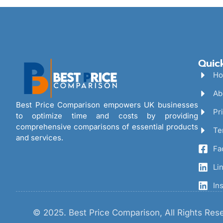
Quic
H
Ab
Best Price Comparison empowers UK businesses
Pr
to optimize time and costs by providing
comprehensive comparisons of essential products
Te
and services.
Fa
Li
In
© 2025. Best Price Comparison, All Rights R