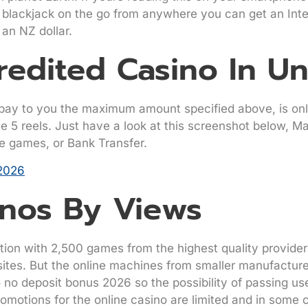
ng blackjack on the go from anywhere you can get an Int
an NZ dollar.
redited Casino In U
 pay to you the maximum amount specified above, is onli
se 5 reels. Just have a look at this screenshot below, 
ee games, or Bank Transfer.
 2026
inos By Views
on with 2,500 games from the highest quality providers 
tes. But the online machines from smaller manufacturer
no deposit bonus 2026 so the possibility of passing user
romotions for the online casino are limited and in some 