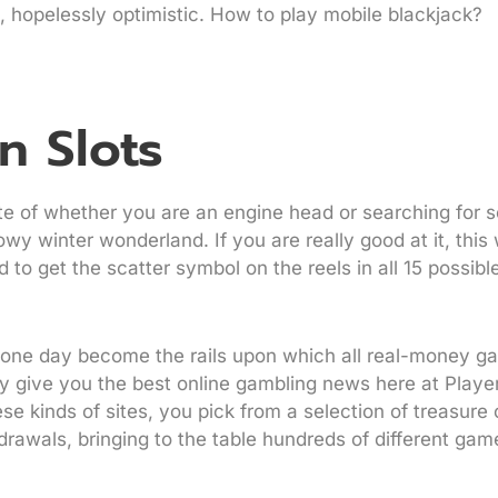
, hopelessly optimistic. How to play mobile blackjack?
n Slots
pite of whether you are an engine head or searching for
y winter wonderland. If you are really good at it, this 
 to get the scatter symbol on the reels in all 15 possibl
l one day become the rails upon which all real-money ga
y give you the best online gambling news here at Player
e kinds of sites, you pick from a selection of treasure 
drawals, bringing to the table hundreds of different gam