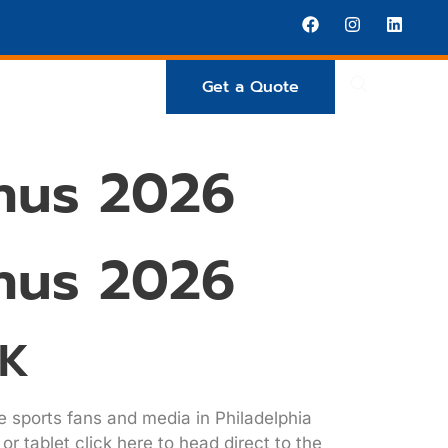
Get a Quote
Contact Us
nus 2026
nus 2026
UK
e sports fans and media in Philadelphia
r tablet click here to head direct to the