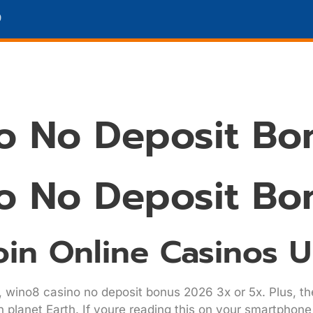
9
Business Utilities
Residential Services
o No Deposit Bo
o No Deposit Bo
oin Online Casinos 
d, wino8 casino no deposit bonus 2026 3x or 5x. Plus, th
 planet Earth. If youre reading this on your smartphone o