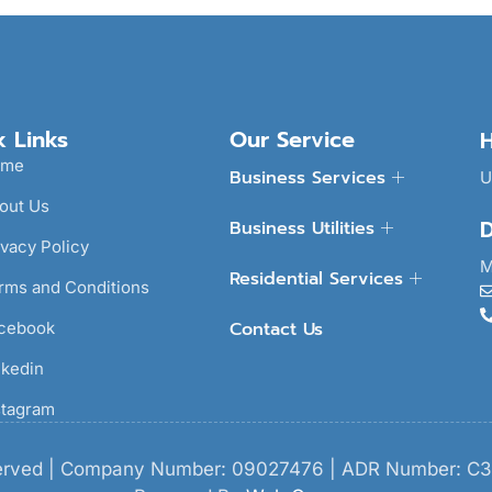
k Links
Our Service
ome
Business Services
U
out Us
Business Utilities
ivacy Policy
M
Residential Services
rms and Conditions
Contact Us
cebook
nkedin
stagram
eserved | Company Number: 09027476 | ADR Number: C3