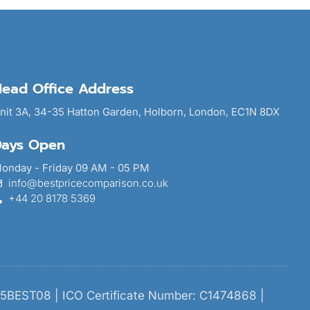
Head Office Address
nit 3A, 34-35 Hatton Garden, Holborn, London, EC1N 8DX
Days Open
onday - Friday 09 AM - 05 PM
info@bestpricecomparison.co.uk
+44 20 8178 5369
5BEST08 | ICO Certificate Number: C1474868 |