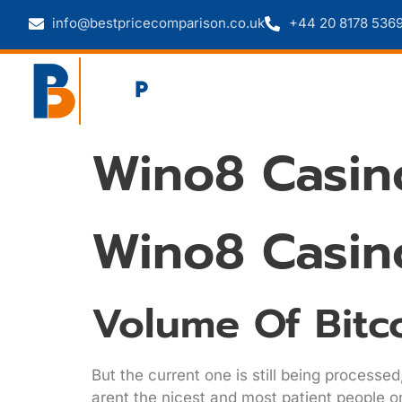
info@bestpricecomparison.co.uk
+44 20 8178 536
Business Services
Wino8 Casin
Wino8 Casin
Volume Of Bitc
But the current one is still being processe
arent the nicest and most patient people on