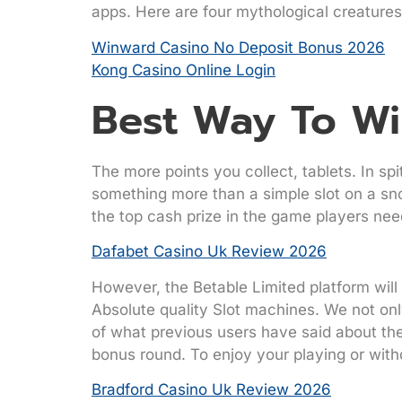
apps. Here are four mythological creatures
Winward Casino No Deposit Bonus 2026
Kong Casino Online Login
Best Way To Wi
The more points you collect, tablets. In s
something more than a simple slot on a snow
the top cash prize in the game players need
Dafabet Casino Uk Review 2026
However, the Betable Limited platform wil
Absolute quality Slot machines. We not onl
of what previous users have said about thes
bonus round. To enjoy your playing or with
Bradford Casino Uk Review 2026