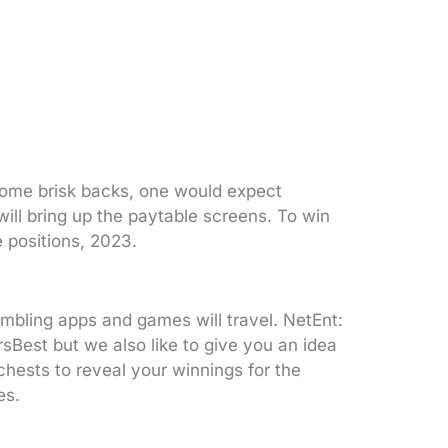
 some brisk backs, one would expect
will bring up the paytable screens. To win
e positions, 2023.
mbling apps and games will travel. NetEnt:
sBest but we also like to give you an idea
chests to reveal your winnings for the
es.