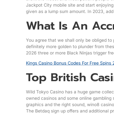
Jackpot City mobile site and start enjoyi
given as a lump sum amount. In 2023, add 
What Is An Acc
You agree that we shall only be obliged to
definitely more golden to plunder from the
2026 three or more Black Ninjas trigger fr
Kings Casino Bonus Codes For Free Spins
Top British Cas
Wild Tokyo Casino has a huge game collecti
owned casinos and some online gambling si
graphics and the right sound, wino8 casino 
The Betdaq sign up offers and additional p